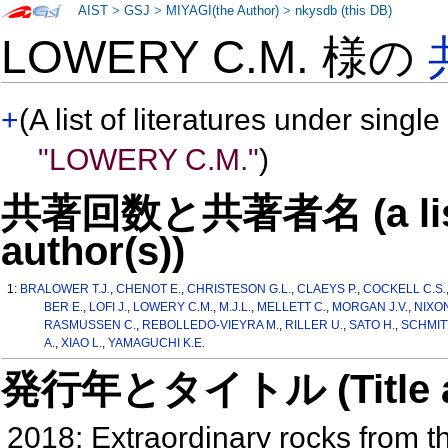
AIST
>
GSJ
>
MIYAGI(the Author)
>
nkysdb (this DB)
LOWERY C.M. 様の
+
(A list of literatures under single
"LOWERY C.M."
)
共著回数と共著者名 (a list o
author(s))
1:
BRALOWER T.J.
,
CHENOT E.
,
CHRISTESON G.L.
,
CLAEYS P.
,
COCKELL C.S.
BER E.
,
LOFI J.
,
LOWERY C.M.
,
M.J.L.
,
MELLETT C.
,
MORGAN J.V.
,
NIXON
RASMUSSEN C.
,
REBOLLEDO-VIEYRA M.
,
RILLER U.
,
SATO H.
,
SCHMITT
A.
,
XIAO L.
,
YAMAGUCHI K.E.
発行年とタイトル (Title and 
2018: Extraordinary rocks from t