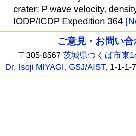
crater: P wave velocity, dens
IODP/ICDP Expedition 364
[N
ご意見・お問い合わせ /
〒305-8567
茨城県つくば市東1
Dr. Isoji MIYAGI
,
GSJ
/
AIST
, 1-1-1-