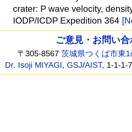
crater: P wave velocity, dens
IODP/ICDP Expedition 364
[N
ご意見・お問い合わせ /
〒305-8567
茨城県つくば市東1
Dr. Isoji MIYAGI
,
GSJ
/
AIST
, 1-1-1-