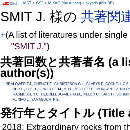
AIST
>
GSJ
>
MIYAGI(the Author)
>
nkysdb (this DB)
SMIT J. 様の
共著関
+
(A list of literatures under single
"SMIT J."
)
共著回数と共著者名 (a list o
author(s))
1:
BRALOWER T.J.
,
CHENOT E.
,
CHRISTESON G.L.
,
CLAEYS P.
,
COCKELL C.S.
BER E.
,
LOFI J.
,
LOWERY C.M.
,
M.J.L.
,
MELLETT C.
,
MORGAN J.V.
,
NIXON
RASMUSSEN C.
,
REBOLLEDO-VIEYRA M.
,
RILLER U.
,
SATO H.
,
SCHMITT
A.
,
XIAO L.
,
YAMAGUCHI K.E.
発行年とタイトル (Title and 
2018: Extraordinary rocks from t