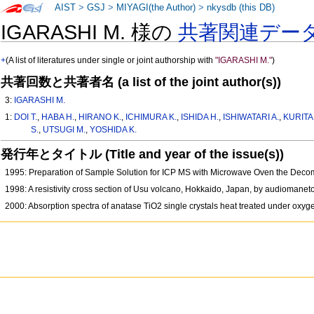
AIST
>
GSJ
>
MIYAGI(the Author)
>
nkysdb (this DB)
IGARASHI M. 様の
共著関連デー
+
(A list of literatures under single or joint authorship with
"IGARASHI M."
)
共著回数と共著者名 (a list of the joint author(s))
3:
IGARASHI M.
1:
DOI T.
,
HABA H.
,
HIRANO K.
,
ICHIMURA K.
,
ISHIDA H.
,
ISHIWATARI A.
,
KURITA 
S.
,
UTSUGI M.
,
YOSHIDA K.
発行年とタイトル (Title and year of the issue(s))
1995: Preparation of Sample Solution for ICP MS with Microwave Oven the Decom
1998: A resistivity cross section of Usu volcano, Hokkaido, Japan, by audiomanet
2000: Absorption spectra of anatase TiO2 single crystals heat treated under ox