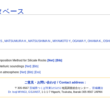
タベース
S.
,
MATSUMURA H.
,
MATSUSHIMA N.
,
MIYAMOTO Y.
,
OGAWA Y.
,
OHAMA K.
,
OSHI
position Method for Silicate Rocks
[Net]
[Bib]
otelluric soundings
[Net]
[Bib]
ygen atmosphere
[Net]
[Bib]
[Doi]
ご意見・お問い合わせ / Contact address :
〒305-8567
茨城県つくば市東1の1の1
地質調査総合センター，
宮城磯治
Dr. Isoji MIYAGI
,
GSJ
/
AIST
, 1-1-1-7 Higashi, Tsukuba, Ibaraki 305-8567 JAPAN