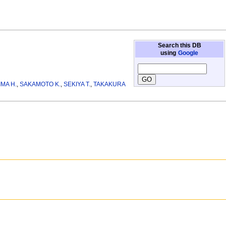
Search this DB
using
Google
MA H.
,
SAKAMOTO K.
,
SEKIYA T.
,
TAKAKURA