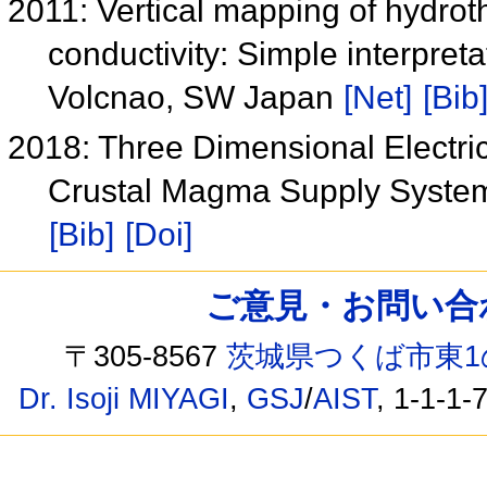
2011: Vertical mapping of hydroth
conductivity: Simple interpret
Volcnao, SW Japan
[Net]
[Bib
2018: Three Dimensional Electrica
Crustal Magma Supply Syste
[Bib]
[Doi]
ご意見・お問い合わせ /
〒305-8567
茨城県つくば市東1
Dr. Isoji MIYAGI
,
GSJ
/
AIST
, 1-1-1-