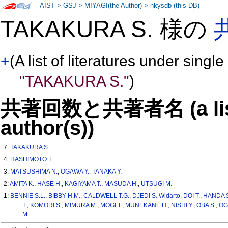
AIST
>
GSJ
>
MIYAGI(the Author)
>
nkysdb (this DB)
TAKAKURA S. 様の
+
(A list of literatures under single
"TAKAKURA S."
)
共著回数と共著者名 (a list o
author(s))
7:
TAKAKURA S.
4:
HASHIMOTO T.
3:
MATSUSHIMA N.
,
OGAWA Y.
,
TANAKA Y.
2:
AMITA K.
,
HASE H.
,
KAGIYAMA T.
,
MASUDA H.
,
UTSUGI M.
1:
BENNIE S.L.
,
BIBBY H.M.
,
CALDWELL T.G.
,
DJEDI S. Widarto
,
DOI T.
,
HANDA 
T.
,
KOMORI S.
,
MIMURA M.
,
MOGI T.
,
MUNEKANE H.
,
NISHI Y.
,
OBA S.
,
OG
M.