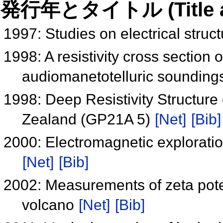
発行年とタイトル (Title and 
1997: Studies on electrical struct
1998: A resistivity cross section
audiomanetotelluric soundin
1998: Deep Resistivity Structure
Zealand (GP21A 5)
[Net]
[Bib]
2000: Electromagnetic explorat
[Net]
[Bib]
2002: Measurements of zeta poten
volcano
[Net]
[Bib]