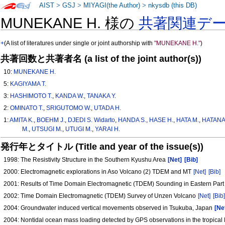
AIST
>
GSJ
>
MIYAGI(the Author)
>
nkysdb (this DB)
MUNEKANE H. 様の
共著関連デ
+
(A list of literatures under single or joint authorship with
"MUNEKANE H."
)
共著回数と共著者名 (a list of the joint author(s))
10:
MUNEKANE H.
5:
KAGIYAMA T.
3:
HASHIMOTO T.
,
KANDA W.
,
TANAKA Y.
2:
OMINATO T.
,
SRIGUTOMO W.
,
UTADA H.
1:
AMITA K.
,
BOEHM J.
,
DJEDI S. Widarto
,
HANDA S.
,
HASE H.
,
HATA M.
,
HATANA
M.
,
UTSUGI M.
,
UTUGI M.
,
YARAI H.
発行年とタイトル (Title and year of the issue(s))
1998: The Resistivity Structure in the Southern Kyushu Area
[Net]
[Bib]
2000: Electromagnetic explorations in Aso Volcano (2) TDEM and MT
[Net]
[Bib]
2001: Results of Time Domain Electromagnetic (TDEM) Sounding in Eastern Par
2002: Time Domain Electromagnetic (TDEM) Survey of Unzen Volcano
[Net]
[Bib
2004: Groundwater induced vertical movements observed in Tsukuba, Japan
[Ne
2004: Nontidal ocean mass loading detected by GPS observations in the tropical 