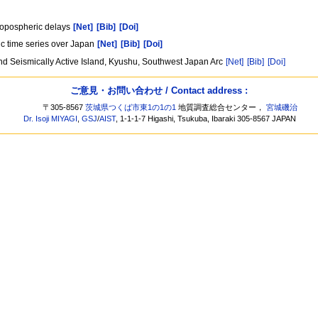
]
tropospheric delays
[Net]
[Bib]
[Doi]
ic time series over Japan
[Net]
[Bib]
[Doi]
and Seismically Active Island, Kyushu, Southwest Japan Arc
[Net]
[Bib]
[Doi]
ご意見・お問い合わせ / Contact address :
〒305-8567
茨城県つくば市東1の1の1
地質調査総合センター，
宮城磯治
Dr. Isoji MIYAGI
,
GSJ
/
AIST
, 1-1-1-7 Higashi, Tsukuba, Ibaraki 305-8567 JAPAN