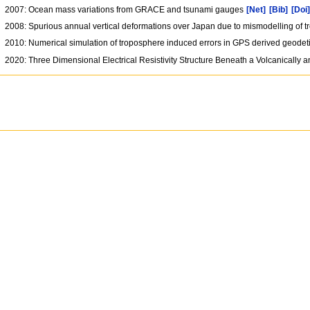
2007: Ocean mass variations from GRACE and tsunami gauges
[Net]
[Bib]
[Doi
2008: Spurious annual vertical deformations over Japan due to mismodelling of 
2010: Numerical simulation of troposphere induced errors in GPS derived geodet
2020: Three Dimensional Electrical Resistivity Structure Beneath a Volcanically 