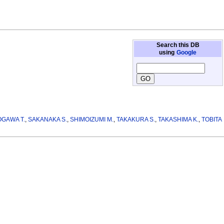
Search this DB
using
Google
OGAWA T.
,
SAKANAKA S.
,
SHIMOIZUMI M.
,
TAKAKURA S.
,
TAKASHIMA K.
,
TOBITA