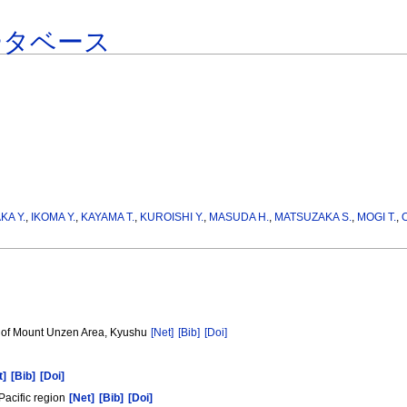
ータベース
KA Y.
,
IKOMA Y.
,
KAYAMA T.
,
KUROISHI Y.
,
MASUDA H.
,
MATSUZAKA S.
,
MOGI T.
,
t of Mount Unzen Area, Kyushu
[Net]
[Bib]
[Doi]
]
t]
[Bib]
[Doi]
Pacific region
[Net]
[Bib]
[Doi]