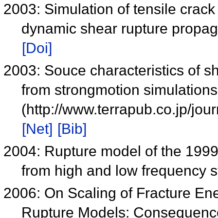
2003: Simulation of tensile crac
dynamic shear rupture propag
[Doi]
2003: Souce characteristics of s
from strongmotion simulations
(http://www.terrapub.co.jp/jo
[Net]
[Bib]
2004: Rupture model of the 199
from high and low frequency 
2006: On Scaling of Fracture En
Rupture Models: Consequence