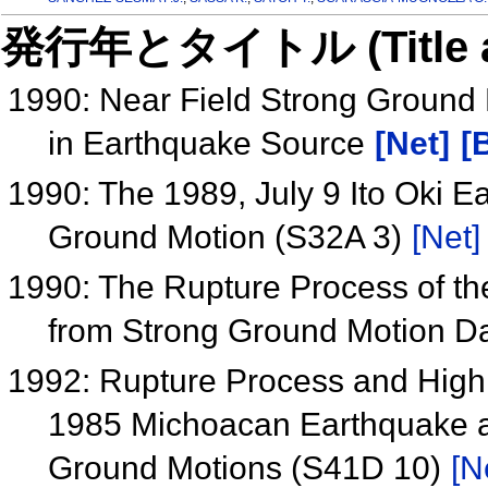
発行年とタイトル (Title and 
1990: Near Field Strong Ground
in Earthquake Source
[Net]
[
1990: The 1989, July 9 Ito Oki E
Ground Motion (S32A 3)
[Net]
1990: The Rupture Process of t
from Strong Ground Motion D
1992: Rupture Process and High
1985 Michoacan Earthquake a
Ground Motions (S41D 10)
[N