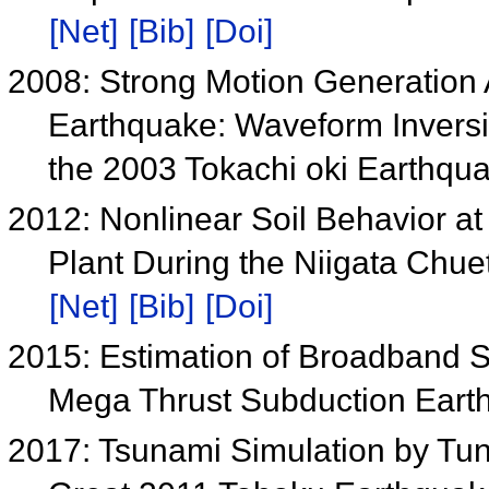
[Net]
[Bib]
[Doi]
2008: Strong Motion Generation 
Earthquake: Waveform Inversio
the 2003 Tokachi oki Earthqu
2012: Nonlinear Soil Behavior a
Plant During the Niigata Chue
[Net]
[Bib]
[Doi]
2015: Estimation of Broadband S
Mega Thrust Subduction Ear
2017: Tsunami Simulation by Tun