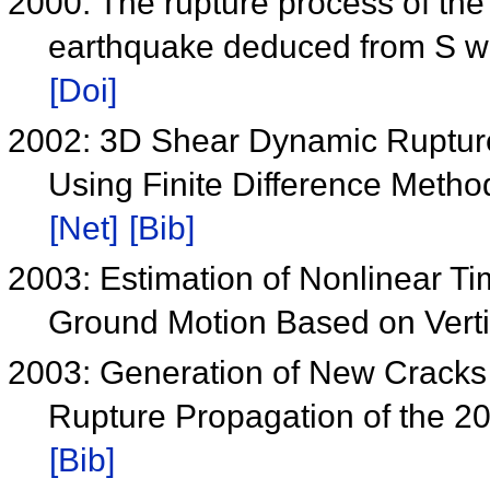
2000: The rupture process of t
earthquake deduced from S wa
[Doi]
2002: 3D Shear Dynamic Ruptur
Using Finite Difference Metho
[Net]
[Bib]
2003: Estimation of Nonlinear T
Ground Motion Based on Verti
2003: Generation of New Crack
Rupture Propagation of the 2
[Bib]