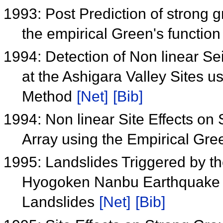
1993: Post Prediction of strong 
the empirical Green's functio
1994: Detection of Non linear S
at the Ashigara Valley Sites u
Method
[Net]
[Bib]
1994: Non linear Site Effects on
Array using the Empirical Gr
1995: Landslides Triggered by 
Hyogoken Nanbu Earthquake an
Landslides
[Net]
[Bib]