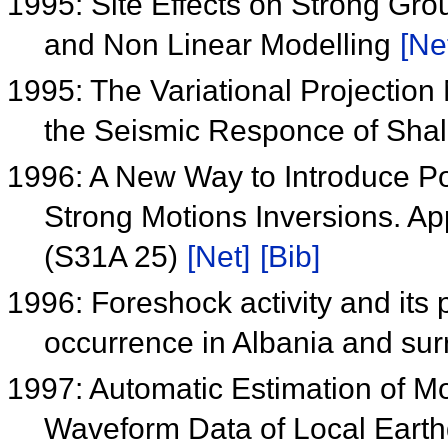
1995: Site Effects on Strong Gro
and Non Linear Modelling
[Ne
1995: The Variational Projectio
the Seismic Responce of Shal
1996: A New Way to Introduce Po
Strong Motions Inversions. Ap
(S31A 25)
[Net]
[Bib]
1996: Foreshock activity and its p
occurrence in Albania and su
1997: Automatic Estimation of 
Waveform Data of Local Earth