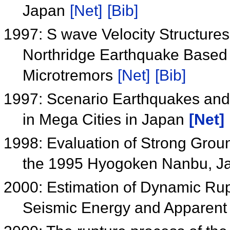
Japan
[Net]
[Bib]
1997: S wave Velocity Structure
Northridge Earthquake Based
Microtremors
[Net]
[Bib]
1997: Scenario Earthquakes and
in Mega Cities in Japan
[Net]
1998: Evaluation of Strong Grou
the 1995 Hyogoken Nanbu, J
2000: Estimation of Dynamic Ru
Seismic Energy and Apparent