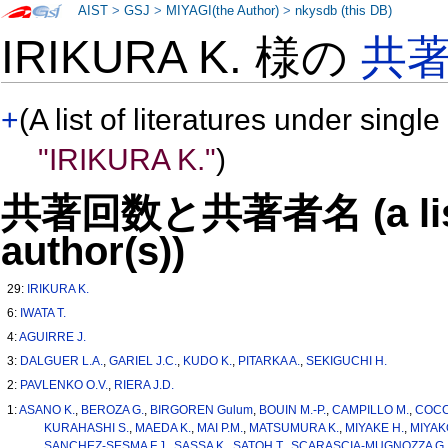
AIST
>
GSJ
>
MIYAGI(the Author)
>
nkysdb (this DB)
IRIKURA K. 様の
共
+
(A list of literatures under single
"IRIKURA K."
)
共著回数と共著者名 (a list o
author(s))
29:
IRIKURA K.
6:
IWATA T.
4:
AGUIRRE J.
3:
DALGUER L.A.
,
GARIEL J.C.
,
KUDO K.
,
PITARKA A.
,
SEKIGUCHI H.
2:
PAVLENKO O.V.
,
RIERA J.D.
1:
ASANO K.
,
BEROZA G.
,
BIRGOREN Gulum
,
BOUIN M.-P.
,
CAMPILLO M.
,
COCC
KURAHASHI S.
,
MAEDA K.
,
MAI P.M.
,
MATSUMURA K.
,
MIYAKE H.
,
MIYAK
SANCHEZ-SESMA F.J.
,
SASSA K.
,
SATOH T.
,
SCARASCIA-MUGNOZZA G.