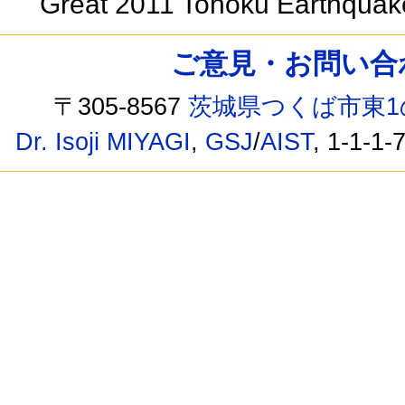
Great 2011 Tohoku Earthqua
ご意見・お問い合わせ /
〒305-8567
茨城県つくば市東1
Dr. Isoji MIYAGI
,
GSJ
/
AIST
, 1-1-1-