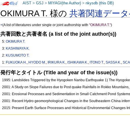
AIST
>
GSJ
>
MIYAGI(the Author)
>
nkysdb (this DB)
OKIMURA T. 様の
共著関連データ
+
(A list of literatures under single or joint authorship with
"OKIMURA T."
)
共著回数と共著者名 (a list of the joint author(s))
5:
OKIMURA T.
3:
KASHIWAYA K.
2:
KUSUMOTO T.
1:
FUKUOKA H.
,
HYODO M.
,
IRIKURA K.
,
ISHIKAWA K.
,
ITONO T.
,
SASSA K.
,
SCA
発行年とタイトル (Title and year of the issue(s))
1995: Landslides Triggered by the Hyogoken Nanbu Earthquake 1) The Hyogoken
2001: A Study on Slope Failures due to Post quake Rainfalls in Rokko Mountains
2001: Erosional Processes and Sedimentation in Small Catchment Pond System
2001: Recent Hydro geomorphological Changes in the Southeastern China infer
2015: Present Earth Surface Processes and Historical Environmental Changes I