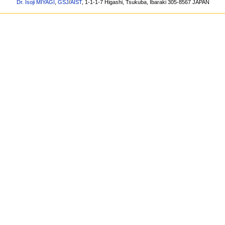
Dr. Isoji MIYAGI
,
GSJ
/
AIST
, 1-1-1-7 Higashi, Tsukuba, Ibaraki 305-8567 JAPAN