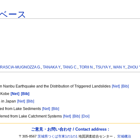
ベース
RASCIA-MUGNOZZA G.
,
TANAKA Y.
,
TANG C.
,
TORII N.
,
TSUYA Y.
,
WAN Y.
,
ZHOU Y
 Nanbu Earthquake and the Distribution of Triggered Landslides
[Net]
[Bib]
, Kobe
[Net]
[Bib]
s in Japan
[Net]
[Bib]
red from Lake Sediments
[Net]
[Bib]
nferred from Lake Catchment Systems
[Net]
[Bib]
[Doi]
ご意見・お問い合わせ / Contact address :
〒305-8567
茨城県つくば市東1の1の1
地質調査総合センター，
宮城磯治