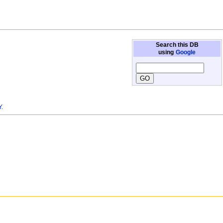
Search this DB
using
Google
.