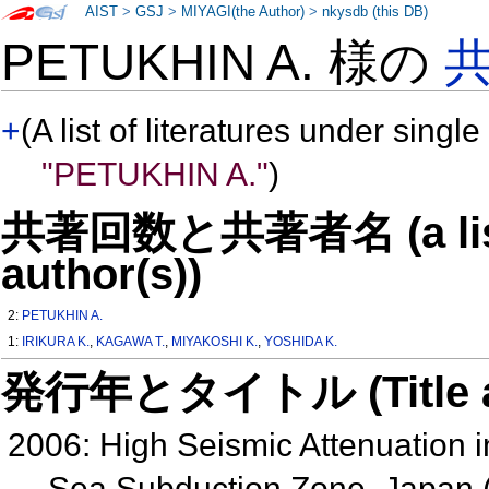
AIST
>
GSJ
>
MIYAGI(the Author)
>
nkysdb (this DB)
PETUKHIN A. 様の
+
(A list of literatures under single
"PETUKHIN A."
)
共著回数と共著者名 (a list o
author(s))
2:
PETUKHIN A.
1:
IRIKURA K.
,
KAGAWA T.
,
MIYAKOSHI K.
,
YOSHIDA K.
発行年とタイトル (Title and 
2006: High Seismic Attenuation in
Sea Subduction Zone, Japan