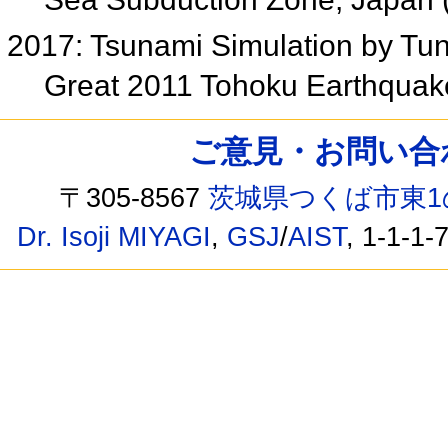
2017: Tsunami Simulation by Tun
Great 2011 Tohoku Earthqua
ご意見・お問い合わせ /
〒305-8567
茨城県つくば市東1
Dr. Isoji MIYAGI
,
GSJ
/
AIST
, 1-1-1-