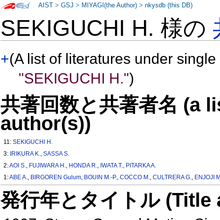
AIST
>
GSJ
>
MIYAGI(the Author)
>
nkysdb (this DB)
SEKIGUCHI H. 様の
+
(A list of literatures under single
"SEKIGUCHI H."
)
共著回数と共著者名 (a list o
author(s))
11:
SEKIGUCHI H.
3:
IRIKURA K.
,
SASSA S.
2:
AOI S.
,
FUJIWARA H.
,
HONDA R.
,
IWATA T.
,
PITARKA A.
1:
ABE A.
,
BIRGOREN Gulum
,
BOUIN M.-P.
,
COCCO M.
,
CULTRERA G.
,
ENJOJI M
発行年とタイトル (Title and 