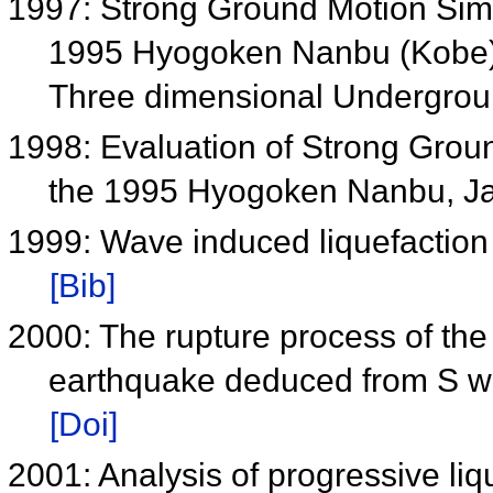
1997: Strong Ground Motion Simu
1995 Hyogoken Nanbu (Kobe)
Three dimensional Undergrou
1998: Evaluation of Strong Grou
the 1995 Hyogoken Nanbu, J
1999: Wave induced liquefaction 
[Bib]
2000: The rupture process of t
earthquake deduced from S wa
[Doi]
2001: Analysis of progressive li