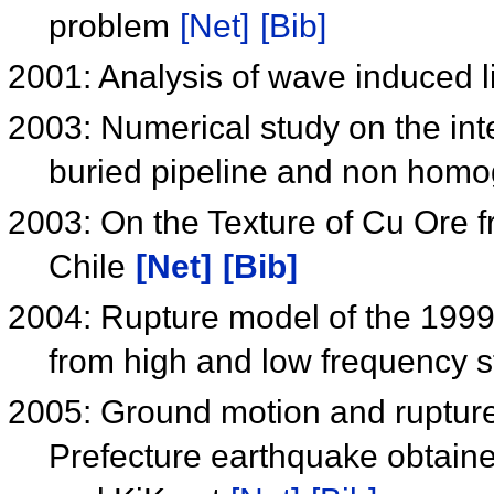
problem
[Net]
[Bib]
2001: Analysis of wave induced 
2003: Numerical study on the int
buried pipeline and non hom
2003: On the Texture of Cu Ore
Chile
[Net]
[Bib]
2004: Rupture model of the 199
from high and low frequency 
2005: Ground motion and rupture
Prefecture earthquake obtaine