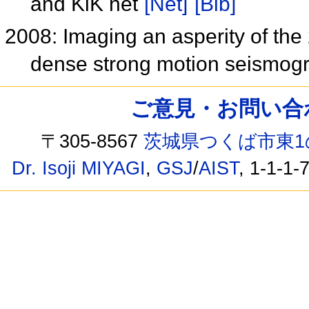
and KiK net
[Net]
[Bib]
2008: Imaging an asperity of the
dense strong motion seismog
ご意見・お問い合わせ /
〒305-8567
茨城県つくば市東1
Dr. Isoji MIYAGI
,
GSJ
/
AIST
, 1-1-1-