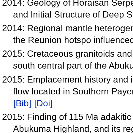
2014: Geology of Horaisan Serpe
and Initial Structure of Deep
2014: Regional mantle heterogen
the Reunion hotspo influence
2015: Cretaceous granitoids and
south central part of the Ab
2015: Emplacement history and in
flow located in Southern Paye
[Bib]
[Doi]
2015: Finding of 115 Ma adakitic 
Abukuma Highland, and its reg