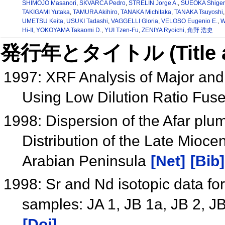
SHIMOJO Masanori
,
SKVARCA Pedro
,
STRELIN Jorge A.
,
SUEOKA Shiger
TAKIGAMI Yutaka
,
TAMURA Akihiro
,
TANAKA Michitaka
,
TANAKA Tsuyoshi
UMETSU Keita
,
USUKI Tadashi
,
VAGGELLI Gloria
,
VELOSO Eugenio E.
,
W
Hi-Il
,
YOKOYAMA Takaomi D.
,
YUI Tzen-Fu
,
ZENIYA Ryoichi
,
角野 浩史
発行年とタイトル (Title and 
1997: XRF Analysis of Major and
Using Low Dilution Ratio Fus
1998: Dispersion of the Afar plu
Distribution of the Late Mioc
Arabian Peninsula
[Net]
[Bib]
1998: Sr and Nd isotopic data fo
samples: JA 1, JB 1a, JB 2, J
[Doi]