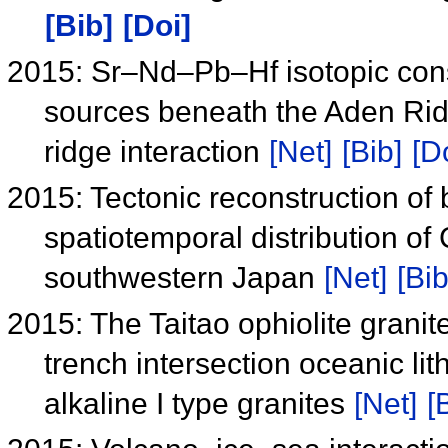
[Bib]
[Doi]
2015: Sr–Nd–Pb–Hf isotopic cons
sources beneath the Aden Rid
ridge interaction
[Net]
[Bib]
[D
2015: Tectonic reconstruction of 
spatiotemporal distribution o
southwestern Japan
[Net]
[Bib
2015: The Taitao ophiolite grani
trench intersection oceanic lit
alkaline I type granites
[Net]
[