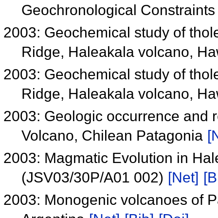
Geochronological Constraint
2003: Geochemical study of thole
Ridge, Haleakala volcano, Ha
2003: Geochemical study of thole
Ridge, Haleakala volcano, Ha
2003: Geologic occurrence and re
Volcano, Chilean Patagonia
[
2003: Magmatic Evolution in Hal
(JSV03/30P/A01 002)
[Net]
[B
2003: Monogenic volcanoes of Pa