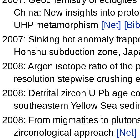
China: New insights into proto
UHP metamorphism
[Net]
[Bib
2007: Sinking hot anomaly trappe
Honshu subduction zone, Ja
2008: Argon isotope ratio of th
resolution stepwise crushing 
2008: Detrital zircon U Pb age c
southeastern Yellow Sea sed
2008: From migmatites to plutons
zirconological approach
[Net]