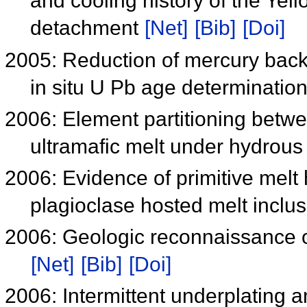
and cooling history of the Y
detachment
[Net]
[Bib]
[Doi]
2005: Reduction of mercury bac
in situ U Pb age determinatio
2006: Element partitioning betwe
ultramafic melt under hydrous
2006: Evidence of primitive melt
plagioclase hosted melt inclu
2006: Geologic reconnaissance o
[Net]
[Bib]
[Doi]
2006: Intermittent underplating 