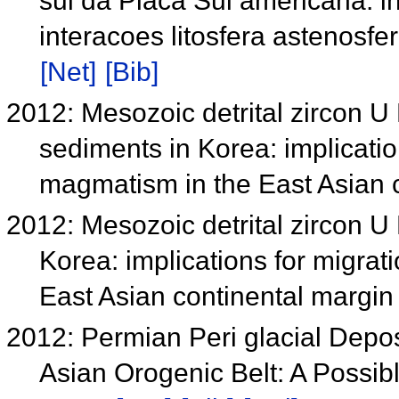
sul da Placa Sul americana: i
interacoes litosfera astenosf
[Net]
[Bib]
2012: Mesozoic detrital zircon U 
sediments in Korea: implicatio
magmatism in the East Asian 
2012: Mesozoic detrital zircon U
Korea: implications for migra
East Asian continental margi
2012: Permian Peri glacial Depos
Asian Orogenic Belt: A Possibl