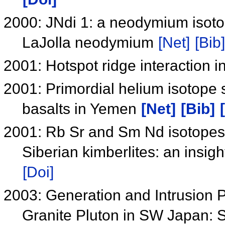
2000: JNdi 1: a neodymium isotop
LaJolla neodymium
[Net]
[Bib]
2001: Hotspot ridge interaction i
2001: Primordial helium isotope 
basalts in Yemen
[Net]
[Bib]
2001: Rb Sr and Sm Nd isotopes 
Siberian kimberlites: an insigh
[Doi]
2003: Generation and Intrusion P
Granite Pluton in SW Japan: 