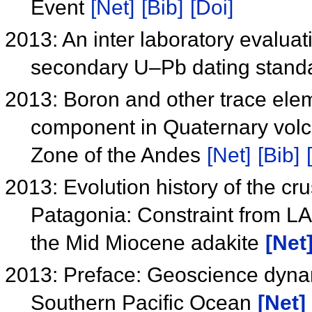
Event
[Net]
[Bib]
[Doi]
2013: An inter laboratory evaluat
secondary U–Pb dating stand
2013: Boron and other trace elem
component in Quaternary volc
Zone of the Andes
[Net]
[Bib]
2013: Evolution history of the c
Patagonia: Constraint from LA
the Mid Miocene adakite
[Net
2013: Preface: Geoscience dynam
Southern Pacific Ocean
[Net]