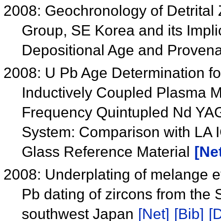
2008: Geochronology of Detrital
Group, SE Korea and its Impli
Depositional Age and Prove
2008: U Pb Age Determination fo
Inductively Coupled Plasma 
Frequency Quintupled Nd YAG
System: Comparison with LA I
Glass Reference Material
[Ne
2008: Underplating of melange e
Pb dating of zircons from the
southwest Japan
[Net]
[Bib]
[D