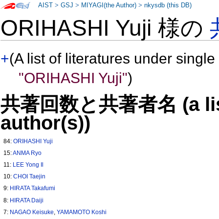
AIST
>
GSJ
>
MIYAGI(the Author)
>
nkysdb (this DB)
ORIHASHI Yuji 様の
+
(A list of literatures under single
"ORIHASHI Yuji"
)
共著回数と共著者名 (a list o
author(s))
84:
ORIHASHI Yuji
15:
ANMA Ryo
11:
LEE Yong Il
10:
CHOI Taejin
9:
HIRATA Takafumi
8:
HIRATA Daiji
7:
NAGAO Keisuke
,
YAMAMOTO Koshi