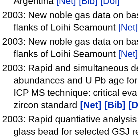
Argentina
[Net]
[Bib]
[Doi]
2003: New noble gas data on bas
flanks of Loihi Seamount
[Net]
2003: New noble gas data on bas
flanks of Loihi Seamount
[Net]
2003: Rapid and simultaneous de
abundances and U Pb age for z
ICP MS technique: critical eva
zircon standard
[Net]
[Bib]
[D
2003: Rapid quantiative analys
glass bead for selected GSJ 