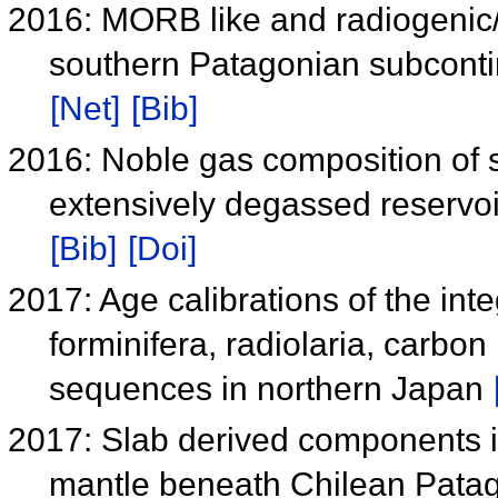
2016: MORB like and radiogenic
southern Patagonian subconti
[Net]
[Bib]
2016: Noble gas composition of s
extensively degassed reservo
[Bib]
[Doi]
2017: Age calibrations of the inte
forminifera, radiolaria, carbo
sequences in northern Japan
2017: Slab derived components in
mantle beneath Chilean Pata