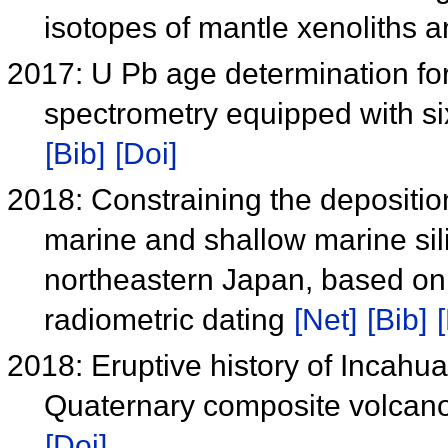
isotopes of mantle xenoliths 
2017: U Pb age determination for
spectrometry equipped with si
[Bib]
[Doi]
2018: Constraining the depositi
marine and shallow marine sili
northeastern Japan, based on
radiometric dating
[Net]
[Bib]
2018: Eruptive history of Incahu
Quaternary composite volcan
[Doi]