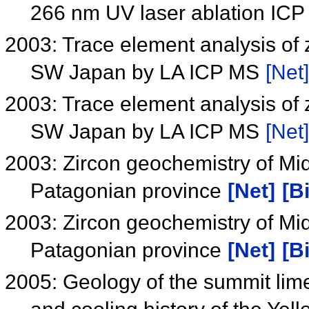
266 nm UV laser ablation IC
2003: Trace element analysis of z
SW Japan by LA ICP MS
[Net]
2003: Trace element analysis of z
SW Japan by LA ICP MS
[Net]
2003: Zircon geochemistry of Mi
Patagonian province
[Net]
[B
2003: Zircon geochemistry of Mi
Patagonian province
[Net]
[B
2005: Geology of the summit li