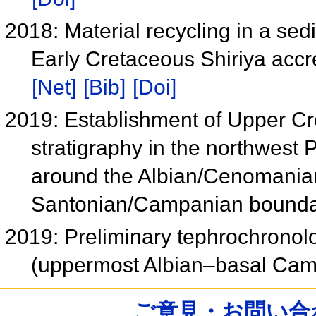
2018: Material recycling in a sed
Early Cretaceous Shiriya acc
[Net]
[Bib]
[Doi]
2019: Establishment of Upper Cr
stratigraphy in the northwest
around the Albian/Cenomania
Santonian/Campanian bound
2019: Preliminary tephrochronolo
(uppermost Albian–basal Cam
ご意見・お問い合わせ /