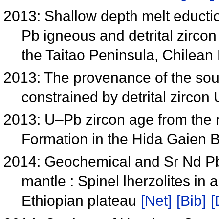
2013: Shallow depth melt educti
Pb igneous and detrital zircon
the Taitao Peninsula, Chilea
2013: The provenance of the so
constrained by detrital zirco
2013: U–Pb zircon age from the 
Formation in the Hida Gaien 
2014: Geochemical and Sr Nd Pb 
mantle : Spinel lherzolites in 
Ethiopian plateau
[Net]
[Bib]
[