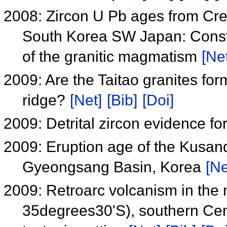
2008: Zircon U Pb ages from Cre
South Korea SW Japan: Constra
of the granitic magmatism
[Net
2009: Are the Taitao granites for
ridge?
[Net]
[Bib]
[Doi]
2009: Detrital zircon evidence fo
2009: Eruption age of the Kusan
Gyeongsang Basin, Korea
[Ne
2009: Retroarc volcanism in the
35degrees30'S), southern Cen