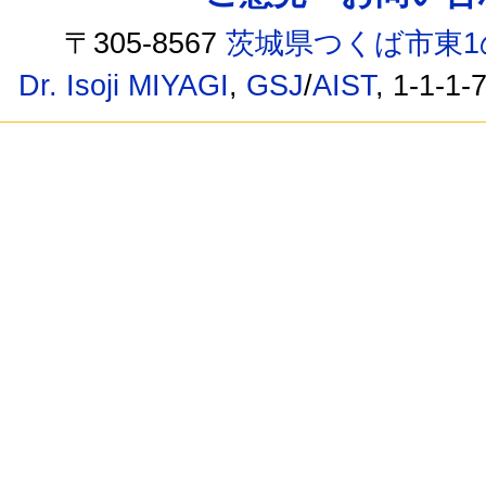
〒305-8567
茨城県つくば市東1
Dr. Isoji MIYAGI
,
GSJ
/
AIST
, 1-1-1-