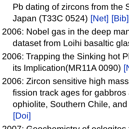
Pb dating of zircons from the
Japan (T33C 0524)
[Net]
[Bib]
2006: Nobel gas in the deep man
dataset from Loihi basaltic gl
2006: Trapping the Sinking hot 
its Implication(MR11A 0090)
[
2006: Zircon sensitive high mas
fission track ages for gabbros
ophiolite, Southern Chile, and 
[Doi]
2007: Geochemistry of eclogites 