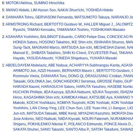
6:
MOTOKI Akihisa
,
SUMINO Hirochika
5:
IWANO Hideki
,
LIM Hyoun Soo
,
NAKAI Shun'ichi
,
YOSHIDA Hideto
4:
DANHARA Tohru
,
GERVASONI Fernanda
,
MATSUMOTO Takuya
,
NARANJO Jo
3:
ARMSTRONG Richard
,
BERTOTTO Gustavo W.
,
HALLER Miguel J.
,
JALOWITZK
Ryuichi
,
TAMAKI Kensaku
,
YAMANAKA Toshiro
,
YOSHIKAWA Masako
2:
ASAHARA Yoshihiro
,
BALBINOT Eduardo
,
CARIO Felipe Dias
,
CONCEICAO Ro
HONDA Satoru
,
HOSONO Takahiro
,
IKE Shin-ichi
,
ISHIHARA Shunso
,
IWA
Sung-Tack
,
MAGNANI Marco
,
MATSUDA Jun-ichi
,
MESHESHA Daniel
,
NAK
Manuel E.
,
SHIBATA Tadahiro
,
SHIN Ki-Cheol
,
SYLVESTER Paul
,
TAKAHAS
Hayato
,
YASUDA Atsushi
,
YONEDA Shigekazu
,
YUHARA Masaki
1:
ABDELDAYEM Abdelaziz
,
ABE Natsue
,
ACHARYYA Subhrangsu Kanta
,
AGASHE
ARIMOTO Jun
,
AZIZI Hossein
,
BERNARDI Mauro I.
,
BERTOTTO Gustavo
,
Rommulo Vieira
,
DANHARA Toru
,
DONG Qi
,
DRAGUSANU Cristian
,
FANN
Takaaki
,
GOLONKA Jan
,
GONCHIGDORJ Sersmaa
,
GROSSE Pablo
,
GUPT
HARADA Naomi
,
HARAGUCHI Satoru
,
HARUTA Yasuhiro
,
HASEBE Norik
HUCHON Phillipe
,
IIDA Kazuya
,
IIZUKA Natsumi
,
IIZUKA Tsuyoshi
,
ISHIZAK
Hiroo
,
KAGASHIMA Shin-ichi
,
KAMIOKA Hikari
,
KATSUBE Aya
,
KAWANO Y
Makoto
,
KOCHI Yoshikazu
,
KOMIYA Tsuyoshi
,
KON Yoshiaki
,
KON Yoshita
Yoshihiro
,
LAN Ching-Ying
,
LEE Chun-Sun
,
LEE Yuan-Hsi
,
LI Jianguo
,
LIO
Jun-ich
,
MATSUDA Takaaki
,
MIBE Kenji
,
MIYAZAKI Kazuhiro
,
MORATA Die
Jose Antonio
,
NEO Natsuki
,
NIIDA Kiyoaki
,
NOURI Fatemeh
,
NURAMKHAA
Shigeru
,
POKHILENKO Nikolai P.
,
POLANCO Edmundo
,
PONCE Alexis D.
SAKATA Shuhei
,
SANO Takashi
,
SANTO Alba P.
,
SATOH Takafumi
,
SAWAD