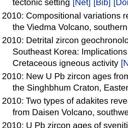
tectonic setting
[Net]
[Bib]
[Doi
2010: Compositional variations 
the Viedma Volcano, souther
2010: Detrital zircon geochrono
Southeast Korea: Implications
Cretaceous igneous activity
[N
2010: New U Pb zircon ages fr
the Singhbhum Craton, Easter
2010: Two types of adakites rev
from Daisen Volcano, southw
2010: U Pb zircon ages of syeniti