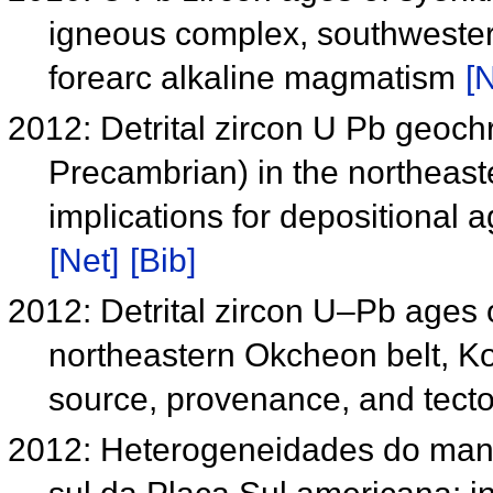
igneous complex, southwestern 
forearc alkaline magmatism
[N
2012: Detrital zircon U Pb geoc
Precambrian) in the northeast
implications for depositional 
[Net]
[Bib]
2012: Detrital zircon U–Pb ages 
northeastern Okcheon belt, Kor
source, provenance, and tecto
2012: Heterogeneidades do manto