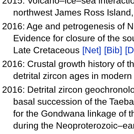
2015: Volcano–ice–sea interactio
northwest James Ross Island,
2016: Age and petrogenesis of Na 
Evidence for closure of the so
Late Cretaceous
[Net]
[Bib]
[D
2016: Crustal growth history of 
detrital zircon ages in modern
2016: Detrital zircon geochronol
basal succession of the Taeba
for the Gondwana linkage of t
during the Neoproterozoic–e