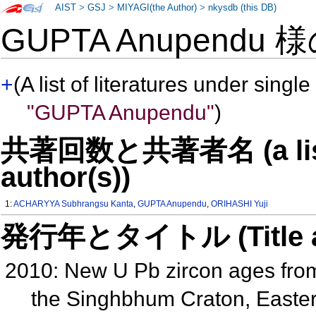
AIST
>
GSJ
>
MIYAGI(the Author)
>
nkysdb (this DB)
GUPTA Anupendu 
+
(A list of literatures under single
"GUPTA Anupendu"
)
共著回数と共著者名 (a list o
author(s))
1:
ACHARYYA Subhrangsu Kanta
,
GUPTA Anupendu
,
ORIHASHI Yuji
発行年とタイトル (Title and 
2010: New U Pb zircon ages fr
the Singhbhum Craton, Easter