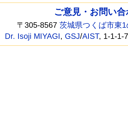
ご意見・お問い合わせ /
〒305-8567
茨城県つくば市東1
Dr. Isoji MIYAGI
,
GSJ
/
AIST
, 1-1-1-