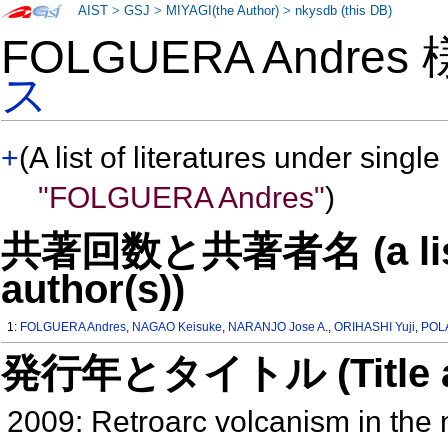
AIST
>
GSJ
>
MIYAGI(the Author)
>
nkysdb (this DB)
FOLGUERA Andres
ス
+
(A list of literatures under single
"FOLGUERA Andres"
)
共著回数と共著者名 (a list o
author(s))
1:
FOLGUERA Andres
,
NAGAO Keisuke
,
NARANJO Jose A.
,
ORIHASHI Yuji
,
POL
発行年とタイトル (Title and 
2009: Retroarc volcanism in the