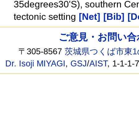
35degrees30'S), southern Cen
tectonic setting
[Net]
[Bib]
[D
ご意見・お問い合わせ /
〒305-8567
茨城県つくば市東1
Dr. Isoji MIYAGI
,
GSJ
/
AIST
, 1-1-1-