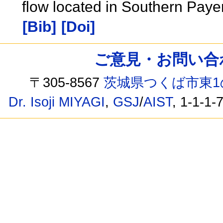
flow located in Southern Paye
[Bib]
[Doi]
ご意見・お問い合わせ /
〒305-8567
茨城県つくば市東1
Dr. Isoji MIYAGI
,
GSJ
/
AIST
, 1-1-1-