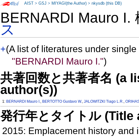
AIST
>
GSJ
>
MIYAGI(the Author)
>
nkysdb (this DB)
BERNARDI Mauro I
ス
+
(A list of literatures under single
"BERNARDI Mauro I."
)
共著回数と共著者名 (a list o
author(s))
1:
BERNARDI Mauro I.
,
BERTOTTO Gustavo W.
,
JALOWITZKI Tiago L.R.
,
ORIHASH
発行年とタイトル (Title and 
2015: Emplacement history and in