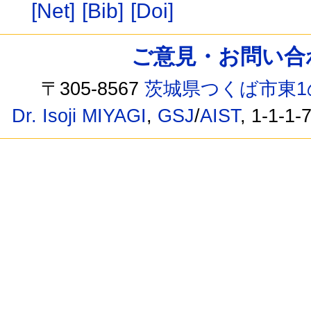
[Net]
[Bib]
[Doi]
ご意見・お問い合わせ /
〒305-8567
茨城県つくば市東1
Dr. Isoji MIYAGI
,
GSJ
/
AIST
, 1-1-1-