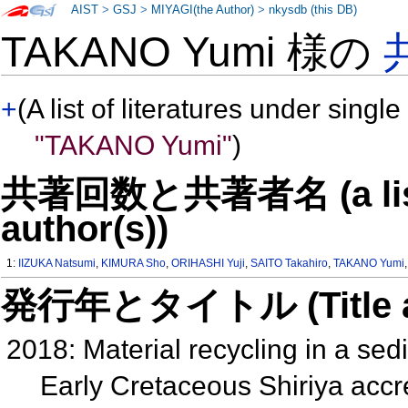
AIST
>
GSJ
>
MIYAGI(the Author)
>
nkysdb (this DB)
TAKANO Yumi 様の
+
(A list of literatures under single
"TAKANO Yumi"
)
共著回数と共著者名 (a list o
author(s))
1:
IIZUKA Natsumi
,
KIMURA Sho
,
ORIHASHI Yuji
,
SAITO Takahiro
,
TAKANO Yumi
発行年とタイトル (Title and 
2018: Material recycling in a sed
Early Cretaceous Shiriya acc