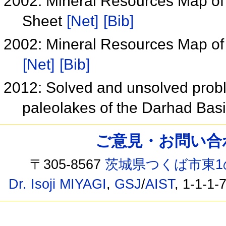
2002: Mineral Resources Map of
Sheet
[Net]
[Bib]
2002: Mineral Resources Map of
[Net]
[Bib]
2012: Solved and unsolved probl
paleolakes of the Darhad Bas
ご意見・お問い合わせ /
〒305-8567
茨城県つくば市東1
Dr. Isoji MIYAGI
,
GSJ
/
AIST
, 1-1-1-