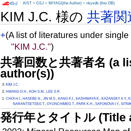
AIST
>
GSJ
>
MIYAGI(the Author)
>
nkysdb (this DB)
KIM J.C. 様の
共著関
+
(A list of literatures under single
"KIM J.C."
)
共著回数と共著者名 (a list o
author(s))
3:
KIM J.C.
2:
HWANG D.H.
,
KOH S.M.
,
LEE S.R.
1:
CHOI H.I.
,
HASEBE N.
,
JIN M.S.
,
KANG P.J.
,
KASHIWAYA K.
,
KAZANSKY A.Y.
,
K
NARANTSETSEG T.
,
OYUNCHIMEG T.
,
PARK K.H.
,
SAFONOVA I.Y.
,
SITNI
発行年とタイトル (Title and 