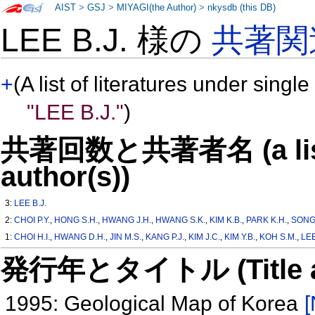
AIST
>
GSJ
>
MIYAGI(the Author)
>
nkysdb (this DB)
LEE B.J. 様の
共著関
+
(A list of literatures under single
"LEE B.J."
)
共著回数と共著者名 (a list o
author(s))
3:
LEE B.J.
2:
CHOI P.Y.
,
HONG S.H.
,
HWANG J.H.
,
HWANG S.K.
,
KIM K.B.
,
PARK K.H.
,
SONG 
1:
CHOI H.I.
,
HWANG D.H.
,
JIN M.S.
,
KANG P.J.
,
KIM J.C.
,
KIM Y.B.
,
KOH S.M.
,
LEE
発行年とタイトル (Title and 
1995: Geological Map of Korea
[