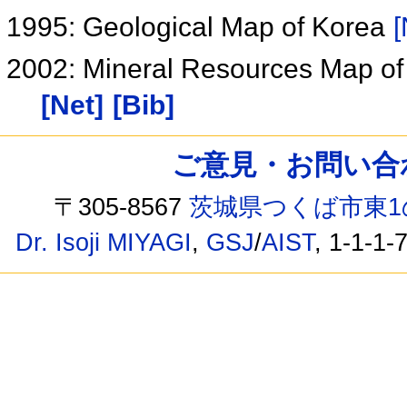
1995: Geological Map of Korea
[
2002: Mineral Resources Map of
[Net]
[Bib]
ご意見・お問い合わせ /
〒305-8567
茨城県つくば市東1
Dr. Isoji MIYAGI
,
GSJ
/
AIST
, 1-1-1-