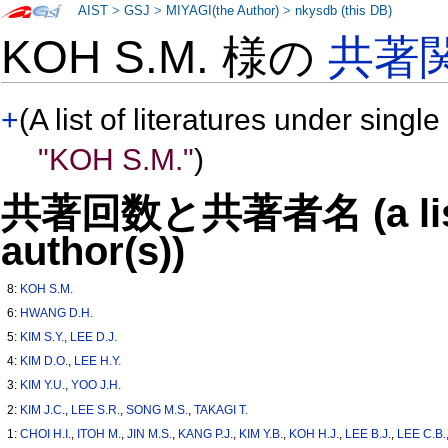
AIST
>
GSJ
>
MIYAGI(the Author)
>
nkysdb (this DB)
KOH S.M. 様の
共著
+
(A list of literatures under single
"KOH S.M."
)
共著回数と共著者名 (a list o
author(s))
8:
KOH S.M.
6:
HWANG D.H.
5:
KIM S.Y.
,
LEE D.J.
4:
KIM D.O.
,
LEE H.Y.
3:
KIM Y.U.
,
YOO J.H.
2:
KIM J.C.
,
LEE S.R.
,
SONG M.S.
,
TAKAGI T.
1:
CHOI H.I.
,
ITOH M.
,
JIN M.S.
,
KANG P.J.
,
KIM Y.B.
,
KOH H.J.
,
LEE B.J.
,
LEE C.B.