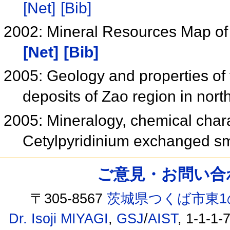
[Net]
[Bib]
2002: Mineral Resources Map of
[Net]
[Bib]
2005: Geology and properties o
deposits of Zao region in nor
2005: Mineralogy, chemical charac
Cetylpyridinium exchanged s
ご意見・お問い合わせ /
〒305-8567
茨城県つくば市東1
Dr. Isoji MIYAGI
,
GSJ
/
AIST
, 1-1-1-