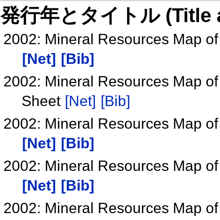
発行年とタイトル (Title and 
2002: Mineral Resources Map of
[Net]
[Bib]
2002: Mineral Resources Map of
Sheet
[Net]
[Bib]
2002: Mineral Resources Map of
[Net]
[Bib]
2002: Mineral Resources Map of
[Net]
[Bib]
2002: Mineral Resources Map of