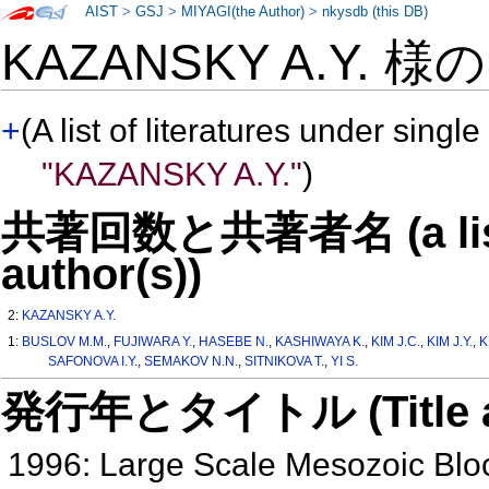
AIST
>
GSJ
>
MIYAGI(the Author)
>
nkysdb (this DB)
KAZANSKY A.Y. 様
+
(A list of literatures under single
"KAZANSKY A.Y."
)
共著回数と共著者名 (a list o
author(s))
2:
KAZANSKY A.Y.
1:
BUSLOV M.M.
,
FUJIWARA Y.
,
HASEBE N.
,
KASHIWAYA K.
,
KIM J.C.
,
KIM J.Y.
,
K
SAFONOVA I.Y.
,
SEMAKOV N.N.
,
SITNIKOVA T.
,
YI S.
発行年とタイトル (Title and 
1996: Large Scale Mesozoic Bloc