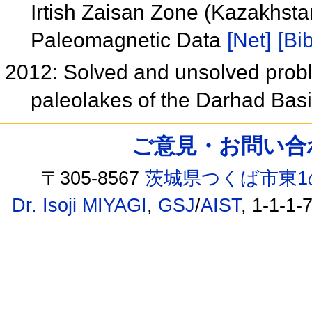
Irtish Zaisan Zone (Kazakhsta
Paleomagnetic Data
[Net]
[Bib
2012: Solved and unsolved probl
paleolakes of the Darhad Bas
ご意見・お問い合わせ /
〒305-8567
茨城県つくば市東1
Dr. Isoji MIYAGI
,
GSJ
/
AIST
, 1-1-1-