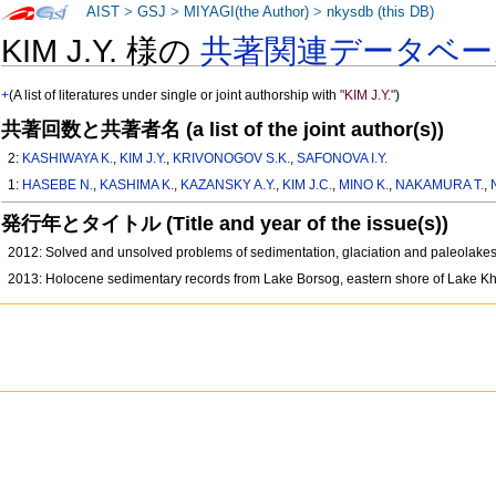
AIST
>
GSJ
>
MIYAGI(the Author)
>
nkysdb (this DB)
KIM J.Y. 様の
共著関連データベー
+
(A list of literatures under single or joint authorship with
"KIM J.Y."
)
共著回数と共著者名 (a list of the joint author(s))
2:
KASHIWAYA K.
,
KIM J.Y.
,
KRIVONOGOV S.K.
,
SAFONOVA I.Y.
1:
HASEBE N.
,
KASHIMA K.
,
KAZANSKY A.Y.
,
KIM J.C.
,
MINO K.
,
NAKAMURA T.
,
発行年とタイトル (Title and year of the issue(s))
2012: Solved and unsolved problems of sedimentation, glaciation and paleolake
2013: Holocene sedimentary records from Lake Borsog, eastern shore of Lake Kh