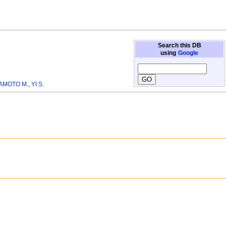
Search this DB
using
Google
AMOTO M.
,
YI S.