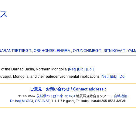
ス
NARANTSETSEG T.
,
ORKHONSELENGE A.
,
OYUNCHIMEG T.
,
SITNIKOVA T.
,
YAM
s of the Darhad Basin, Northern Mongolia
[Net]
[Bib]
[Doi]
uvsgul, Mongolia, and their paleoenvironmental implications
[Net]
[Bib]
[Doi]
ご意見・お問い合わせ / Contact address :
〒305-8567
茨城県つくば市東1の1の1
地質調査総合センター，
宮城磯治
Dr. Isoji MIYAGI
,
GSJ
/
AIST
, 1-1-1-7 Higashi, Tsukuba, Ibaraki 305-8567 JAPAN