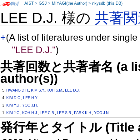
AIST
>
GSJ
>
MIYAGI(the Author)
>
nkysdb (this DB)
LEE D.J. 様の
共著関
+
(A list of literatures under single
"LEE D.J."
)
共著回数と共著者名 (a list o
author(s))
5:
HWANG D.H.
,
KIM S.Y.
,
KOH S.M.
,
LEE D.J.
4:
KIM D.O.
,
LEE H.Y.
3:
KIM Y.U.
,
YOO J.H.
1:
KIM J.C.
,
KOH H.J.
,
LEE C.B.
,
LEE S.R.
,
PARK K.H.
,
YOO J.N.
発行年とタイトル (Title and 