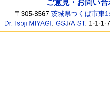
ご意見・お問い合わせ /
〒305-8567
茨城県つくば市東1
Dr. Isoji MIYAGI
,
GSJ
/
AIST
, 1-1-1-