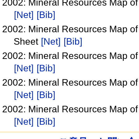
2002: Mineral Resources Map of
[Net]
[Bib]
2002: Mineral Resources Map of
Sheet
[Net]
[Bib]
2002: Mineral Resources Map of
[Net]
[Bib]
2002: Mineral Resources Map of
[Net]
[Bib]
2002: Mineral Resources Map of
[Net]
[Bib]