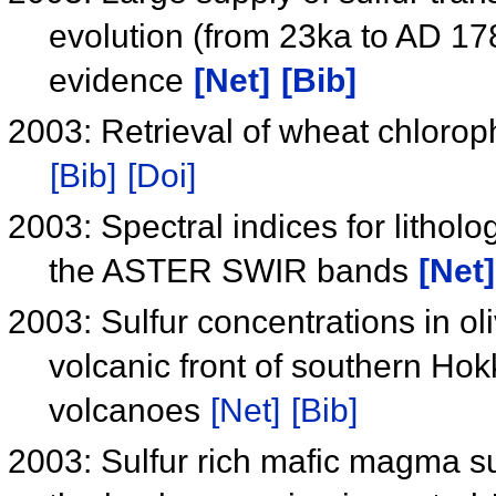
evolution (from 23ka to AD 17
evidence
[Net]
[Bib]
2003: Retrieval of wheat chlorop
[Bib]
[Doi]
2003: Spectral indices for lithol
the ASTER SWIR bands
[Net]
2003: Sulfur concentrations in ol
volcanic front of southern Ho
volcanoes
[Net]
[Bib]
2003: Sulfur rich mafic magma su