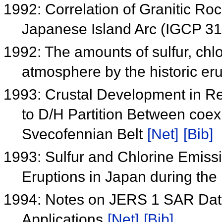
1992: Correlation of Granitic Roc
Japanese Island Arc (IGCP 3
1992: The amounts of sulfur, chlo
atmosphere by the historic eru
1993: Crustal Development in Re
to D/H Partition Between coex
Svecofennian Belt
[Net]
[Bib]
1993: Sulfur and Chlorine Emiss
Eruptions in Japan during the
1994: Notes on JERS 1 SAR Data 
Applications
[Net]
[Bib]