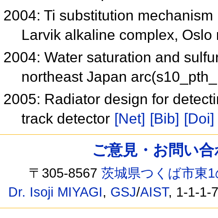
2004: Ti substitution mechanism i
Larvik alkaline complex, Oslo 
2004: Water saturation and sulfur
northeast Japan arc(s10_pth
2005: Radiator design for detect
track detector
[Net]
[Bib]
[Doi]
ご意見・お問い合わせ /
〒305-8567
茨城県つくば市東1
Dr. Isoji MIYAGI
,
GSJ
/
AIST
, 1-1-1-