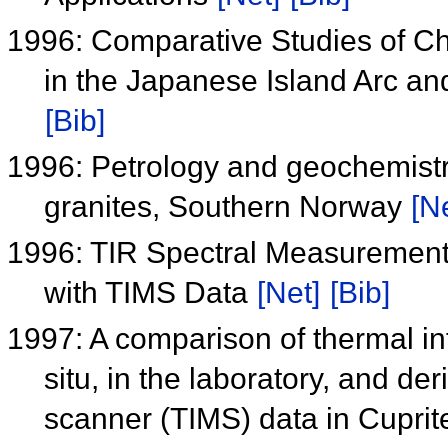
1996: Comparative Studies of Ch
in the Japanese Island Arc an
[Bib]
1996: Petrology and geochemistry
granites, Southern Norway
[N
1996: TIR Spectral Measurement
with TIMS Data
[Net]
[Bib]
1997: A comparison of thermal in
situ, in the laboratory, and de
scanner (TIMS) data in Cupri