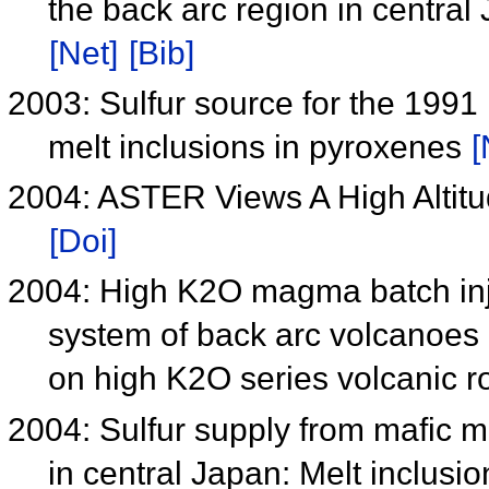
the back arc region in central
[Net]
[Bib]
2003: Sulfur source for the 199
melt inclusions in pyroxenes
[
2004: ASTER Views A High Altitu
[Doi]
2004: High K2O magma batch inj
system of back arc volcanoes i
on high K2O series volcanic 
2004: Sulfur supply from mafic
in central Japan: Melt inclus