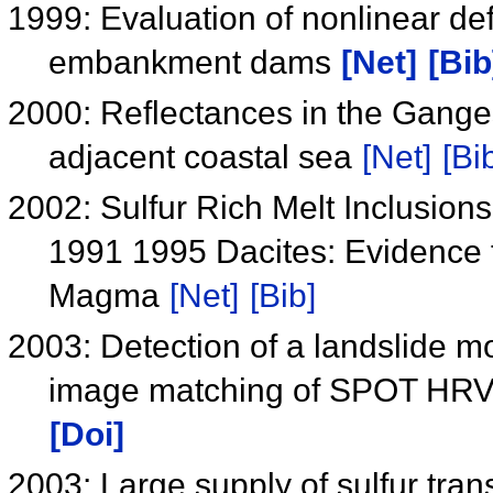
1999: Evaluation of nonlinear defo
embankment dams
[Net]
[Bib
2000: Reflectances in the Gange
adjacent coastal sea
[Net]
[Bi
2002: Sulfur Rich Melt Inclusio
1991 1995 Dacites: Evidence f
Magma
[Net]
[Bib]
2003: Detection of a landslide m
image matching of SPOT HRV d
[Doi]
2003: Large supply of sulfur tra