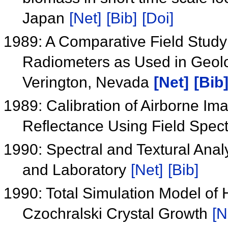
Japan
[Net]
[Bib]
[Doi]
1989: A Comparative Field Study
Radiometers as Used in Geolo
Verington, Nevada
[Net]
[Bib
1989: Calibration of Airborne Im
Reflectance Using Field Spe
1990: Spectral and Textural Anal
and Laboratory
[Net]
[Bib]
1990: Total Simulation Model of
Czochralski Crystal Growth
[N