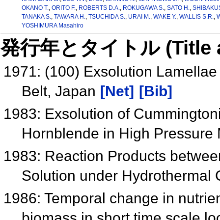
OKANO T.
,
ORITO F.
,
ROBERTS D.A.
,
ROKUGAWA S.
,
SATO H.
,
SHIBAKUS
TANAKA S.
,
TAWARA H.
,
TSUCHIDA S.
,
URAI M.
,
WAKE Y.
,
WALLIS S.R.
,
W
YOSHIMURA Masahiro
発行年とタイトル (Title and 
1971: (100) Exsolution Lamellae
Belt, Japan
[Net]
[Bib]
1983: Exsolution of Cummingtonit
Hornblende in High Pressur
1983: Reaction Products betwe
Solution under Hydrothermal 
1986: Temporal change in nutrie
biomass in short time scale lo