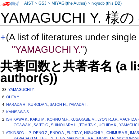
AIST
>
GSJ
>
MIYAGI(the Author)
>
nkysdb (this DB)
YAMAGUCHI Y. 様の
+
(A list of literatures under single
"YAMAGUCHI Y."
)
共著回数と共著者名 (a list o
author(s))
33:
YAMAGUCHI Y.
6:
OHTA Y.
4:
HARADA H.
,
KURODA Y.
,
SATOH H.
,
YAMADA T.
3:
KANISAWA S.
2:
ISHIKAWA K.
,
KAKU M.
,
KOHNO M.F.
,
KUSAKABE M.
,
LYON R.J.P.
,
MACHIDA 
OGAWA K.
,
SAITO G.
,
SHINOHARA H.
,
TOMITA K.
,
UCHIDA K.
,
YAMAGUCHI
1:
ATKINSON L.P.
,
DENG Z.
,
ENDO A.
,
FUJITA Y.
,
HIGUCHI Y.
,
ICHIMURA S.
,
IMAS
KAWASAKI M.
,
LEE T.N.
,
LI Bo
,
MAKINO K.
,
MATTHEWS J.P.
,
MOON Wooil