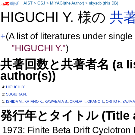
AIST
>
GSJ
>
MIYAGI(the Author)
>
nkysdb (this DB)
HIGUCHI Y. 様の
共
+
(A list of literatures under single
"HIGUCHI Y."
)
共著回数と共著者名 (a list o
author(s))
4:
HIGUCHI Y.
2:
SUGIURA N.
1:
ISHIDA M.
,
KATANO K.
,
KAWABATA S.
,
OKADA T.
,
OKANO T.
,
ORITO F.
,
YAJIMA 
発行年とタイトル (Title and 
1973: Finite Beta Drift Cyclotron