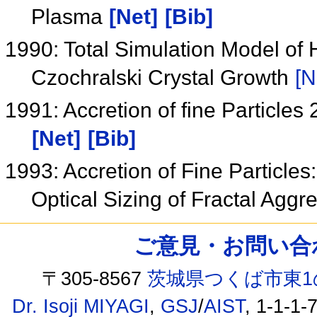
Plasma
[Net]
[Bib]
1990: Total Simulation Model of
Czochralski Crystal Growth
[N
1991: Accretion of fine Particles 
[Net]
[Bib]
1993: Accretion of Fine Particles
Optical Sizing of Fractal Agg
ご意見・お問い合わせ /
〒305-8567
茨城県つくば市東1
Dr. Isoji MIYAGI
,
GSJ
/
AIST
, 1-1-1-