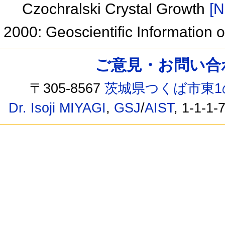
Czochralski Crystal Growth
[N
2000: Geoscientific Information 
ご意見・お問い合わせ /
〒305-8567
茨城県つくば市東1
Dr. Isoji MIYAGI
,
GSJ
/
AIST
, 1-1-1-