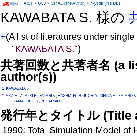
AIST
>
GSJ
>
MIYAGI(the Author)
>
nkysdb (this DB)
KAWABATA S. 様の
+
(A list of literatures under single
"KAWABATA S."
)
共著回数と共著者名 (a list o
author(s))
2:
KAWABATA S.
1:
ARAIMI M.
,
AZRI H.
,
FALAHI A.
,
HASHMI H.
,
HIGUCHI Y.
,
ISHIDA M.
,
KATANO K
YAMAGUCHI Y.
,
ZCHARIAH C.
発行年とタイトル (Title and 
1990: Total Simulation Model of