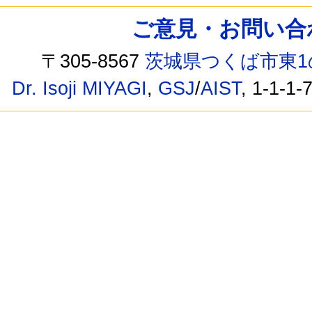
ご意見・お問い合わせ /
〒305-8567
茨城県つくば市東1
Dr. Isoji MIYAGI
,
GSJ
/
AIST
, 1-1-1-