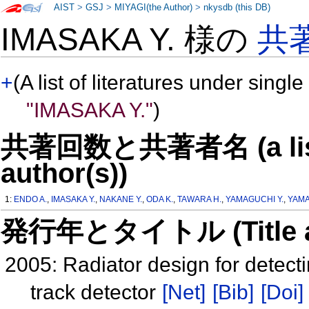
AIST
>
GSJ
>
MIYAGI(the Author)
>
nkysdb (this DB)
IMASAKA Y. 様の
共
+
(A list of literatures under single
"IMASAKA Y."
)
共著回数と共著者名 (a list o
author(s))
1:
ENDO A.
,
IMASAKA Y.
,
NAKANE Y.
,
ODA K.
,
TAWARA H.
,
YAMAGUCHI Y.
,
YAMA
発行年とタイトル (Title and 
2005: Radiator design for detect
track detector
[Net]
[Bib]
[Doi]