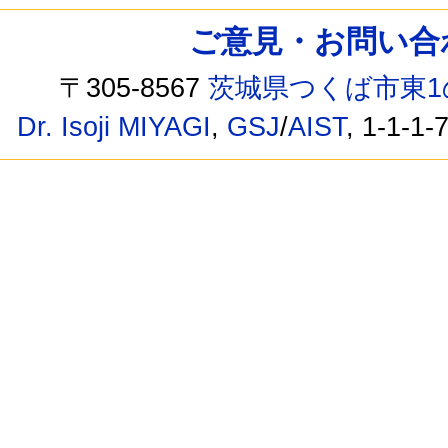
ご意見・お問い合わせ /
〒305-8567
茨城県つくば市東1
Dr. Isoji MIYAGI
,
GSJ
/
AIST
, 1-1-1-