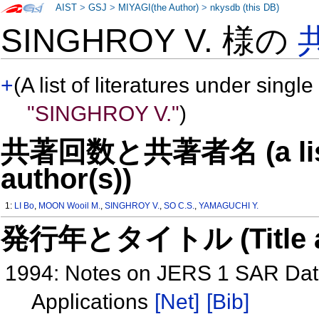
AIST
>
GSJ
>
MIYAGI(the Author)
>
nkysdb (this DB)
SINGHROY V. 様の
+
(A list of literatures under single
"SINGHROY V."
)
共著回数と共著者名 (a list o
author(s))
1:
LI Bo
,
MOON Wooil M.
,
SINGHROY V.
,
SO C.S.
,
YAMAGUCHI Y.
発行年とタイトル (Title and 
1994: Notes on JERS 1 SAR Data 
Applications
[Net]
[Bib]