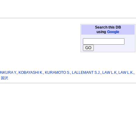
Search this DB
using
Google
NKURA Y.
,
KOBAYASHI K.
,
KURAMOTO S.
,
LALLEMANT S.J.
,
LAW L.K
,
LAW L.K.
,
 国沢