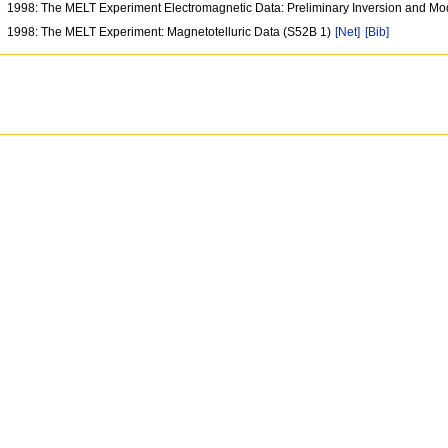
1998: The MELT Experiment Electromagnetic Data: Preliminary Inversion and Mo
1998: The MELT Experiment: Magnetotelluric Data (S52B 1)
[Net]
[Bib]