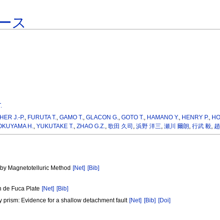
ース
.
ER J.-P.
,
FURUTA T.
,
GAMO T.
,
GLACON G.
,
GOTO T.
,
HAMANO Y.
,
HENRY P.
,
HO
OKUYAMA H.
,
YUKUTAKE T.
,
ZHAO G.Z.
,
歌田 久司
,
浜野 洋三
,
瀬川 爾朗
,
行武 毅
,
趙
]
e by Magnetotelluric Method
[Net]
[Bib]
an de Fuca Plate
[Net]
[Bib]
ary prism: Evidence for a shallow detachment fault
[Net]
[Bib]
[Doi]