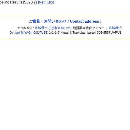
deling Results (S52B 2)
[Net]
[Bib]
ご意見・お問い合わせ / Contact address :
〒305-8567
茨城県つくば市東1の1の1
地質調査総合センター，
宮城磯治
Dr. Isoji MIYAGI
,
GSJ
/
AIST
, 1-1-1-7 Higashi, Tsukuba, Ibaraki 305-8567 JAPAN