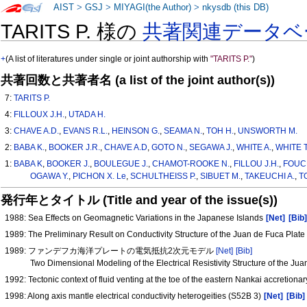
AIST
>
GSJ
>
MIYAGI(the Author)
>
nkysdb (this DB)
TARITS P. 様の
共著関連データベ
+
(A list of literatures under single or joint authorship with
"TARITS P."
)
共著回数と共著者名 (a list of the joint author(s))
7:
TARITS P.
4:
FILLOUX J.H.
,
UTADA H.
3:
CHAVE A.D.
,
EVANS R.L.
,
HEINSON G.
,
SEAMA N.
,
TOH H.
,
UNSWORTH M.
2:
BABA K.
,
BOOKER J.R.
,
CHAVE A.D
,
GOTO N.
,
SEGAWA J.
,
WHITE A.
,
WHITE T
1:
BABA K
,
BOOKER J.
,
BOULEGUE J.
,
CHAMOT-ROOKE N.
,
FILLOU J.H.
,
FOUCH
OGAWA Y.
,
PICHON X. Le
,
SCHULTHEISS P.
,
SIBUET M.
,
TAKEUCHI A.
,
T
発行年とタイトル (Title and year of the issue(s))
1988: Sea Effects on Geomagnetic Variations in the Japanese Islands
[Net]
[Bib
1989: The Preliminary Result on Conductivity Structure of the Juan de Fuca Plat
1989: ファンデフカ海洋プレートの電気抵抗2次元モデル
[Net]
[Bib]
Two Dimensional Modeling of the Electrical Resistivity Structure of the Ju
1992: Tectonic context of fluid venting at the toe of the eastern Nankai accretion
1998: Along axis mantle electrical conductivity heterogeities (S52B 3)
[Net]
[Bib]