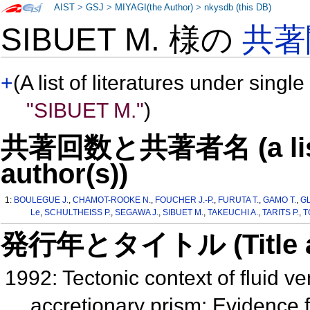
AIST
>
GSJ
>
MIYAGI(the Author)
>
nkysdb (this DB)
SIBUET M. 様の
共著
+
(A list of literatures under single
"SIBUET M."
)
共著回数と共著者名 (a list o
author(s))
1:
BOULEGUE J.
,
CHAMOT-ROOKE N.
,
FOUCHER J.-P.
,
FURUTA T.
,
GAMO T.
,
G
Le
,
SCHULTHEISS P.
,
SEGAWA J.
,
SIBUET M.
,
TAKEUCHI A.
,
TARITS P.
,
T
発行年とタイトル (Title and 
1992: Tectonic context of fluid ve
accretionary prism: Evidence 