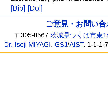
[Bib]
[Doi]
ご意見・お問い合わせ /
〒305-8567
茨城県つくば市東1
Dr. Isoji MIYAGI
,
GSJ
/
AIST
, 1-1-1-