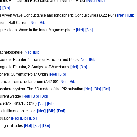
tions Hall Current Resonance and m Number Effect
[Net]
[Bib]
]
[Bib]
he Alfven Wave Conductance and Ionospheric Conductivities (A22 P64)
[Net]
[Bib]
eric Hall Current
[Net]
[Bib]
ompressional Wave in the Inner Magnetosphere
[Net]
[Bib]
 Magnetosphere
[Net]
[Bib]
gnetic Equator, 1. Transfer Function and Poles
[Net]
[Bib]
agnetic Equator, 2. Analysis of Waveforms
[Net]
[Bib]
heric Current of Polar Origin
[Net]
[Bib]
ric current of polar origin (A42 08)
[Net]
[Bib]
osphere system: The 2D model of the Pi2 pulsation
[Net]
[Bib]
[Doi]
 current wedge
[Net]
[Bib]
[Doi]
ere (GA3.06/07P/D 010)
[Net]
[Bib]
cintillator application
[Net]
[Bib]
[Doi]
equator
[Net]
[Bib]
[Doi]
 high latitudes
[Net]
[Bib]
[Doi]