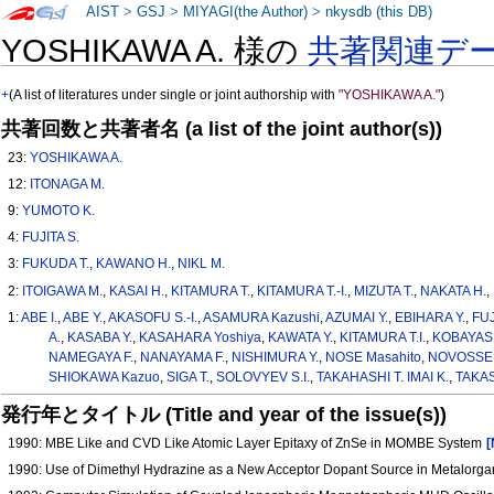
AIST
>
GSJ
>
MIYAGI(the Author)
>
nkysdb (this DB)
YOSHIKAWA A. 様の
共著関連デ
+
(A list of literatures under single or joint authorship with
"YOSHIKAWA A."
)
共著回数と共著者名 (a list of the joint author(s))
23:
YOSHIKAWA A.
12:
ITONAGA M.
9:
YUMOTO K.
4:
FUJITA S.
3:
FUKUDA T.
,
KAWANO H.
,
NIKL M.
2:
ITOIGAWA M.
,
KASAI H.
,
KITAMURA T.
,
KITAMURA T.-I.
,
MIZUTA T.
,
NAKATA H.
,
1:
ABE I.
,
ABE Y.
,
AKASOFU S.-I.
,
ASAMURA Kazushi
,
AZUMAI Y.
,
EBIHARA Y.
,
FUJ
A.
,
KASABA Y.
,
KASAHARA Yoshiya
,
KAWATA Y.
,
KITAMURA T.I.
,
KOBAYASH
NAMEGAYA F.
,
NANAYAMA F.
,
NISHIMURA Y.
,
NOSE Masahito
,
NOVOSSEL
SHIOKAWA Kazuo
,
SIGA T.
,
SOLOVYEV S.I.
,
TAKAHASHI T. IMAI K.
,
TAKAS
発行年とタイトル (Title and year of the issue(s))
1990: MBE Like and CVD Like Atomic Layer Epitaxy of ZnSe in MOMBE System
[
1990: Use of Dimethyl Hydrazine as a New Acceptor Dopant Source in Metalorga