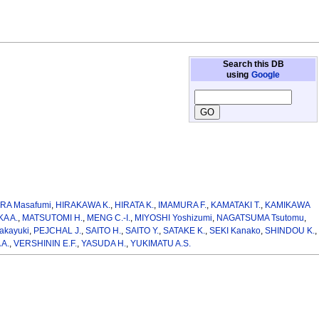
Search this DB
using
Google
RA Masafumi
,
HIRAKAWA K.
,
HIRATA K.
,
IMAMURA F.
,
KAMATAKI T.
,
KAMIKAWA
A A.
,
MATSUTOMI H.
,
MENG C.-I.
,
MIYOSHI Yoshizumi
,
NAGATSUMA Tsutomu
,
akayuki
,
PEJCHAL J.
,
SAITO H.
,
SAITO Y.
,
SATAKE K.
,
SEKI Kanako
,
SHINDOU K.
,
A.
,
VERSHININ E.F.
,
YASUDA H.
,
YUKIMATU A.S.