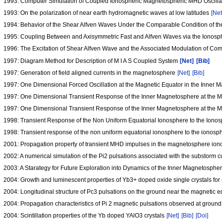
1993: Computer Simulation of Coupled Ionospheric Magnetospheric MHD Oscilla
1993: On the polarization of near earth hydromagnetic waves at low latitudes
[Net
1994: Behavior of the Shear Alfven Waves Under the Comparable Condition of t
1995: Coupling Between and Axisymmetric Fast and Alfven Waves via the Ionosph
1996: The Excitation of Shear Alfven Wave and the Associated Modulation of C
1997: Diagram Method for Description of M I A S Coupled System
[Net]
[Bib]
1997: Generation of field aligned currents in the magnetosphere
[Net]
[Bib]
1997: One Dimensional Forced Oscillation at the Magnetic Equator in the Inner
1997: One Dimensional Transient Response of the Inner Magnetosphere at the Ma
1997: One Dimensional Transient Response of the Inner Magnetosphere at the M
1998: Transient Response of the Non Uniform Equatorial Ionosphere to the Ionosp
1998: Transient response of the non uniform equatorial ionosphere to the ionosphe
2001: Propagation property of transient MHD impulses in the magnetosphere ion
2002: A numerical simulation of the Pi2 pulsations associated with the substorm
2003: A Starategy for Future Exploration into Dynamics of the Inner Magnetosph
2004: Growth and luminescent properties of Yb3+ doped oxide single crystals for s
2004: Longitudinal structure of Pc3 pulsations on the ground near the magnetic 
2004: Propagation characteristics of Pi 2 magnetic pulsations observed at ground
2004: Scintillation properties of the Yb doped YAlO3 crystals
[Net]
[Bib]
[Doi]