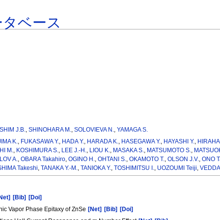
ータベース
SHIM J.B.
,
SHINOHARA M.
,
SOLOVIEVA N.
,
YAMAGA S.
IMA K.
,
FUKASAWA Y.
,
HADA Y.
,
HARADA K.
,
HASEGAWA Y.
,
HAYASHI Y.
,
HIRAHA
I M.
,
KOSHIMURA S.
,
LEE J.-H.
,
LIOU K.
,
MASAKA S.
,
MATSUMOTO S.
,
MATSUOK
OV A.
,
OBARA Takahiro
,
OGINO H.
,
OHTANI S.
,
OKAMOTO T.
,
OLSON J.V.
,
ONO T
HIMA Takeshi
,
TANAKA Y.-M.
,
TANIOKA Y.
,
TOSHIMITSU I.
,
UOZOUMI Teiji
,
VEDDA 
Net]
[Bib]
[Doi]
nic Vapor Phase Epitaxy of ZnSe
[Net]
[Bib]
[Doi]