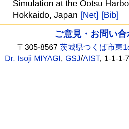
Simulation at the Ootsu Harbor
Hokkaido, Japan
[Net]
[Bib]
ご意見・お問い合わせ /
〒305-8567
茨城県つくば市東1
Dr. Isoji MIYAGI
,
GSJ
/
AIST
, 1-1-1-