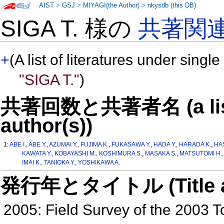
AIST
>
GSJ
>
MIYAGI(the Author)
>
nkysdb (this DB)
SIGA T. 様の
共著関
+
(A list of literatures under single
"SIGA T."
)
共著回数と共著者名 (a list o
author(s))
1:
ABE I.
,
ABE Y.
,
AZUMAI Y.
,
FUJIMA K.
,
FUKASAWA Y.
,
HADA Y.
,
HARADA K.
,
HA
KAWATA Y.
,
KOBAYASHI M.
,
KOSHIMURA S.
,
MASAKA S.
,
MATSUTOMI H.
IMAI K.
,
TANIOKA Y.
,
YOSHIKAWA A.
発行年とタイトル (Title and 
2005: Field Survey of the 2003 