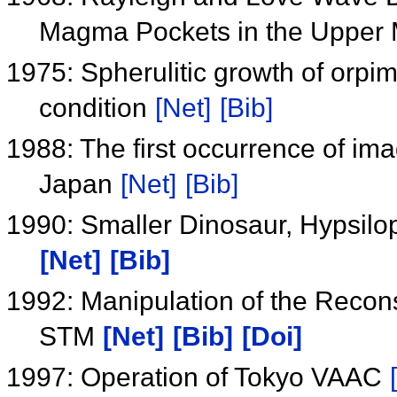
Magma Pockets in the Upper
1975: Spherulitic growth of orp
condition
[Net]
[Bib]
1988: The first occurrence of im
Japan
[Net]
[Bib]
1990: Smaller Dinosaur, Hypsilo
[Net]
[Bib]
1992: Manipulation of the Recons
STM
[Net]
[Bib]
[Doi]
1997: Operation of Tokyo VAAC