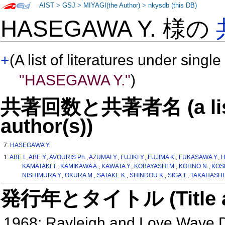
AIST
>
GSJ
>
MIYAGI(the Author)
>
nkysdb (this DB)
HASEGAWA Y. 様の
+
(A list of literatures under single
"HASEGAWA Y."
)
共著回数と共著者名 (a list o
author(s))
7:
HASEGAWA Y.
1:
ABE I.
,
ABE Y.
,
AVOURIS Ph.
,
AZUMAI Y.
,
FUJIKI Y.
,
FUJIMA K.
,
FUKASAWA Y.
,
H
KAMATAKI T.
,
KAMIKAWA A.
,
KAWATA Y.
,
KOBAYASHI M.
,
KOHNO N.
,
KOS
NISHIMURA Y.
,
OKURA M.
,
SATAKE K.
,
SHINDOU K.
,
SIGA T.
,
TAKAHASHI T
発行年とタイトル (Title and 
1968: Rayleigh and Love Wave D