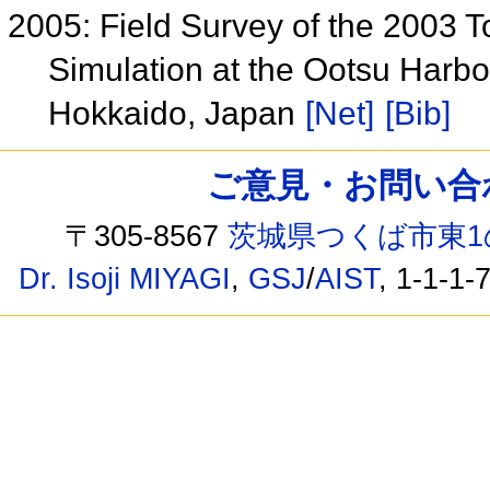
2005: Field Survey of the 2003 
Simulation at the Ootsu Harbor
Hokkaido, Japan
[Net]
[Bib]
ご意見・お問い合わせ /
〒305-8567
茨城県つくば市東1
Dr. Isoji MIYAGI
,
GSJ
/
AIST
, 1-1-1-