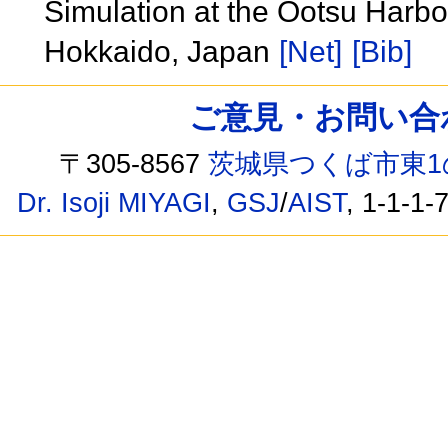
Simulation at the Ootsu Harbor
Hokkaido, Japan
[Net]
[Bib]
ご意見・お問い合わせ /
〒305-8567
茨城県つくば市東1
Dr. Isoji MIYAGI
,
GSJ
/
AIST
, 1-1-1-