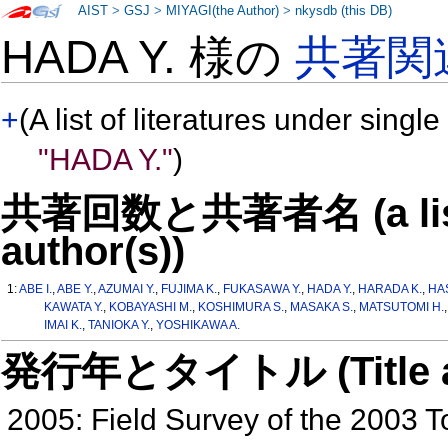
AIST
>
GSJ
>
MIYAGI(the Author)
>
nkysdb (this DB)
HADA Y. 様の
共著関
+
(A list of literatures under single
"HADA Y."
)
共著回数と共著者名 (a list o
author(s))
1:
ABE I.
,
ABE Y.
,
AZUMAI Y.
,
FUJIMA K.
,
FUKASAWA Y.
,
HADA Y.
,
HARADA K.
,
HA
KAWATA Y.
,
KOBAYASHI M.
,
KOSHIMURA S.
,
MASAKA S.
,
MATSUTOMI H.
IMAI K.
,
TANIOKA Y.
,
YOSHIKAWA A.
発行年とタイトル (Title and 
2005: Field Survey of the 2003 