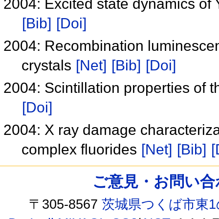
2004: Excited state dynamics of 
[Bib]
[Doi]
2004: Recombination luminescence
crystals
[Net]
[Bib]
[Doi]
2004: Scintillation properties of
[Doi]
2004: X ray damage characteriz
complex fluorides
[Net]
[Bib]
[
ご意見・お問い合わせ /
〒305-8567
茨城県つくば市東1