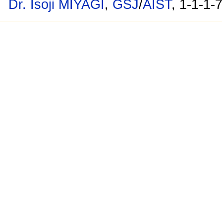
Dr. Isoji MIYAGI
,
GSJ
/
AIST
, 1-1-1-