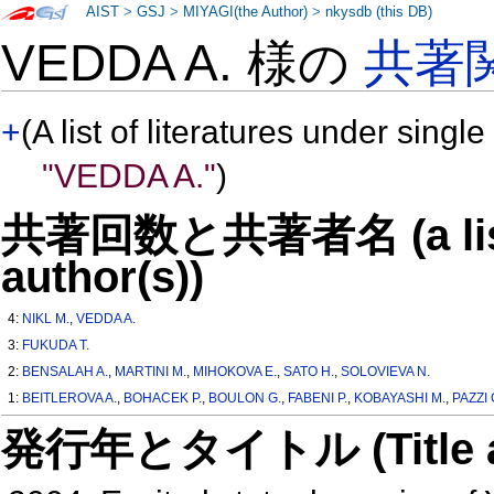
AIST
>
GSJ
>
MIYAGI(the Author)
>
nkysdb (this DB)
VEDDA A. 様の
共著
+
(A list of literatures under single
"VEDDA A."
)
共著回数と共著者名 (a list o
author(s))
4:
NIKL M.
,
VEDDA A.
3:
FUKUDA T.
2:
BENSALAH A.
,
MARTINI M.
,
MIHOKOVA E.
,
SATO H.
,
SOLOVIEVA N.
1:
BEITLEROVA A.
,
BOHACEK P.
,
BOULON G.
,
FABENI P.
,
KOBAYASHI M.
,
PAZZI 
発行年とタイトル (Title and 