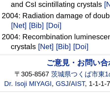
and CsI scintillating crystals
[
2004: Radiation damage of doubl
[Net]
[Bib]
[Doi]
2004: Recombination luminescence
crystals
[Net]
[Bib]
[Doi]
ご意見・お問い合わせ /
〒305-8567
茨城県つくば市東1
Dr. Isoji MIYAGI
,
GSJ
/
AIST
, 1-1-1-