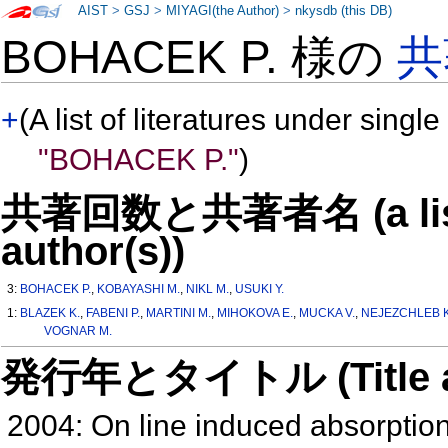
AIST
>
GSJ
>
MIYAGI(the Author)
>
nkysdb (this DB)
BOHACEK P. 様の
共
+
(A list of literatures under single
"BOHACEK P."
)
共著回数と共著者名 (a list o
author(s))
3:
BOHACEK P.
,
KOBAYASHI M.
,
NIKL M.
,
USUKI Y.
1:
BLAZEK K.
,
FABENI P.
,
MARTINI M.
,
MIHOKOVA E.
,
MUCKA V.
,
NEJEZCHLEB K
VOGNAR M.
発行年とタイトル (Title and 
2004: On line induced absorpt