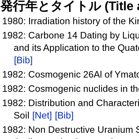
発行年とタイトル (Title and 
1980: Irradiation history of the K
1982: Carbone 14 Dating by Liqui
and its Application to the Qu
[Bib]
1982: Cosmogenic 26Al of Ymat
1982: Cosmogenic nuclides in th
1982: Distribution and Character
Soil
[Net]
[Bib]
1982: Non Destructive Uranium S