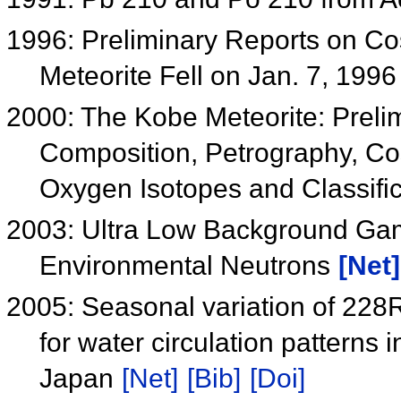
1996: Preliminary Reports on C
Meteorite Fell on Jan. 7, 199
2000: The Kobe Meteorite: Preli
Composition, Petrography, Co
Oxygen Isotopes and Classifi
2003: Ultra Low Background Gam
Environmental Neutrons
[Net]
2005: Seasonal variation of 228
for water circulation patterns 
Japan
[Net]
[Bib]
[Doi]