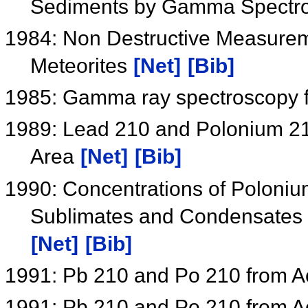
Sediments by Gamma Spectr
1984: Non Destructive Measurem
Meteorites
[Net]
[Bib]
1985: Gamma ray spectroscopy 
1989: Lead 210 and Polonium 210
Area
[Net]
[Bib]
1990: Concentrations of Poloniu
Sublimates and Condensates f
[Net]
[Bib]
1991: Pb 210 and Po 210 from A
1991: Pb 210 and Po 210 from A