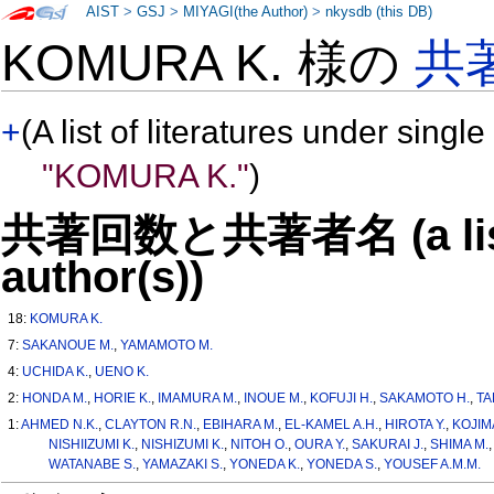
AIST
>
GSJ
>
MIYAGI(the Author)
>
nkysdb (this DB)
KOMURA K. 様の
共
+
(A list of literatures under single
"KOMURA K."
)
共著回数と共著者名 (a list o
author(s))
18:
KOMURA K.
7:
SAKANOUE M.
,
YAMAMOTO M.
4:
UCHIDA K.
,
UENO K.
2:
HONDA M.
,
HORIE K.
,
IMAMURA M.
,
INOUE M.
,
KOFUJI H.
,
SAKAMOTO H.
,
TA
1:
AHMED N.K.
,
CLAYTON R.N.
,
EBIHARA M.
,
EL-KAMEL A.H.
,
HIROTA Y.
,
KOJIM
NISHIIZUMI K.
,
NISHIZUMI K.
,
NITOH O.
,
OURA Y.
,
SAKURAI J.
,
SHIMA M.
WATANABE S.
,
YAMAZAKI S.
,
YONEDA K.
,
YONEDA S.
,
YOUSEF A.M.M.