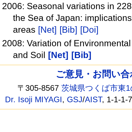
2006: Seasonal variations in 228
the Sea of Japan: implications 
areas
[Net]
[Bib]
[Doi]
2008: Variation of Environmental
and Soil
[Net]
[Bib]
ご意見・お問い合わせ /
〒305-8567
茨城県つくば市東1
Dr. Isoji MIYAGI
,
GSJ
/
AIST
, 1-1-1-