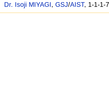
Dr. Isoji MIYAGI
,
GSJ
/
AIST
, 1-1-1-