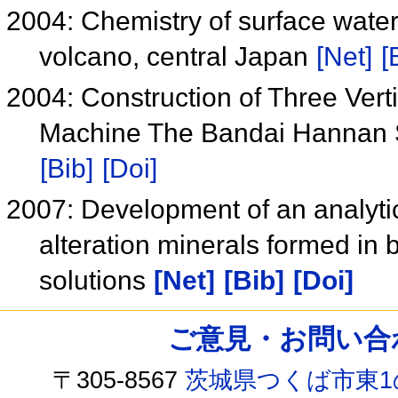
2004: Chemistry of surface water
volcano, central Japan
[Net]
[
2004: Construction of Three Vert
Machine The Bandai Hannan 
[Bib]
[Doi]
2007: Development of an analytic
alteration minerals formed in b
solutions
[Net]
[Bib]
[Doi]
ご意見・お問い合わせ /
〒305-8567
茨城県つくば市東1