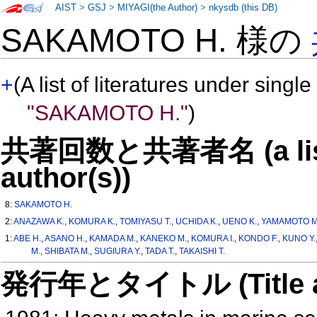
AIST
>
GSJ
>
MIYAGI(the Author)
>
nkysdb (this DB)
SAKAMOTO H. 様の
+
(A list of literatures under single
"SAKAMOTO H."
)
共著回数と共著者名 (a list o
author(s))
8:
SAKAMOTO H.
2:
ANAZAWA K.
,
KOMURA K.
,
TOMIYASU T.
,
UCHIDA K.
,
UENO K.
,
YAMAMOTO M
1:
ABE H.
,
ASANO H.
,
KAMADA M.
,
KANEKO M.
,
KOMURA I.
,
KONDO F.
,
KUNO Y.
M.
,
SHIBATA M.
,
SUGIURA Y.
,
TADA T.
,
TAKAISHI T.
発行年とタイトル (Title and 