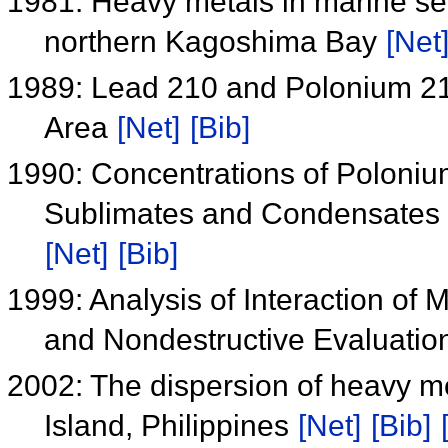
1981: Heavy metals in marine sed
northern Kagoshima Bay
[Net
1989: Lead 210 and Polonium 210
Area
[Net]
[Bib]
1990: Concentrations of Poloniu
Sublimates and Condensates f
[Net]
[Bib]
1999: Analysis of Interaction of M
and Nondestructive Evaluati
2002: The dispersion of heavy me
Island, Philippines
[Net]
[Bib]