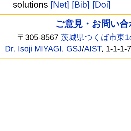
solutions
[Net]
[Bib]
[Doi]
ご意見・お問い合わせ /
〒305-8567
茨城県つくば市東1
Dr. Isoji MIYAGI
,
GSJ
/
AIST
, 1-1-1-