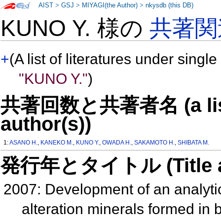
AIST
>
GSJ
>
MIYAGI(the Author)
>
nkysdb (this DB)
KUNO Y. 様の
共著関
+
(A list of literatures under single
"KUNO Y."
)
共著回数と共著者名 (a list o
author(s))
1:
ASANO H.
,
KANEKO M.
,
KUNO Y.
,
OWADA H.
,
SAKAMOTO H.
,
SHIBATA M.
発行年とタイトル (Title and 
2007: Development of an analytic
alteration minerals formed in b