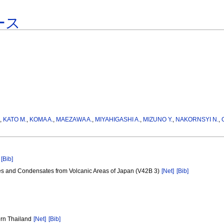
ース
.
,
KATO M.
,
KOMA A.
,
MAEZAWA A.
,
MIYAHIGASHI A.
,
MIZUNO Y.
,
NAKORNSYI N.
,
[Bib]
tes and Condensates from Volcanic Areas of Japan (V42B 3)
[Net]
[Bib]
ern Thailand
[Net]
[Bib]