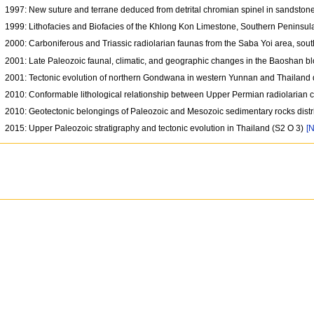
1997: New suture and terrane deduced from detrital chromian spinel in sandstone
1999: Lithofacies and Biofacies of the Khlong Kon Limestone, Southern Peninsul
2000: Carboniferous and Triassic radiolarian faunas from the Saba Yoi area, sou
2001: Late Paleozoic faunal, climatic, and geographic changes in the Baoshan 
2001: Tectonic evolution of northern Gondwana in western Yunnan and Thailand
2010: Conformable lithological relationship between Upper Permian radiolarian c
2010: Geotectonic belongings of Paleozoic and Mesozoic sedimentary rocks distrib
2015: Upper Paleozoic stratigraphy and tectonic evolution in Thailand (S2 O 3)
[N