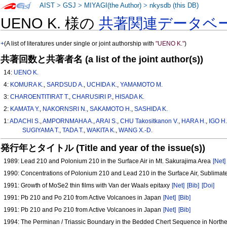
AIST
>
GSJ
>
MIYAGI(the Author)
>
nkysdb (this DB)
UENO K. 様の
共著関連データベ
+
(A list of literatures under single or joint authorship with
"UENO K."
)
共著回数と共著者名 (a list of the joint author(s))
14:
UENO K.
4:
KOMURA K.
,
SARDSUD A.
,
UCHIDA K.
,
YAMAMOTO M.
3:
CHAROENTITIRAT T.
,
CHARUSIRI P.
,
HISADA K.
2:
KAMATA Y.
,
NAKORNSRI N.
,
SAKAMOTO H.
,
SASHIDA K.
1:
ADACHI S.
,
AMPORNMAHA A.
,
ARAI S.
,
CHU Takositkanon V.
,
HARA H.
,
IGO H
SUGIYAMA T.
,
TADA T.
,
WAKITA K.
,
WANG X.-D.
発行年とタイトル (Title and year of the issue(s))
1989: Lead 210 and Polonium 210 in the Surface Air in Mt. Sakurajima Area
[Net]
1990: Concentrations of Polonium 210 and Lead 210 in the Surface Air, Sublima
1991: Growth of MoSe2 thin films with Van der Waals epitaxy
[Net]
[Bib]
[Doi]
1991: Pb 210 and Po 210 from Active Volcanoes in Japan
[Net]
[Bib]
1991: Pb 210 and Po 210 from Active Volcanoes in Japan
[Net]
[Bib]
1994: The Perminan / Triassic Boundary in the Bedded Chert Sequence in North