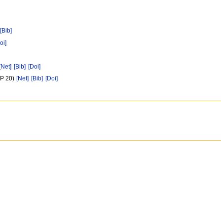
[Bib]
oi]
[Net]
[Bib]
[Doi]
(P 20)
[Net]
[Bib]
[Doi]