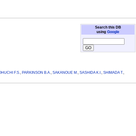
Search this DB
using
Google
OHUCHI F.S.
,
PARKINSON B.A.
,
SAKANOUE M.
,
SASHIDA K.I.
,
SHIMADA T.
,