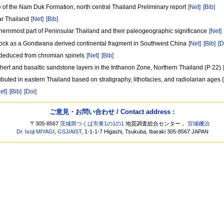
 of the Nam Duk Formation, north central Thailand Preliminary report
[Net]
[Bib]
ar Thailand
[Net]
[Bib]
thernmost part of Peninsular Thailand and their paleogeographic significance
[Net]
block as a Gondwana derived continental fragment in Southwest China
[Net]
[Bib]
[D
 deduced from chromian spinels
[Net]
[Bib]
hert and basaltic sandstone layers in the Inthanon Zone, Northern Thailand (P 22)
uted in eastern Thailand based on stratigraphy, lithofacies, and radiolarian ages 
et]
[Bib]
[Doi]
ご意見・お問い合わせ / Contact address :
〒305-8567
茨城県つくば市東1の1の1
地質調査総合センター，
宮城磯治
Dr. Isoji MIYAGI
,
GSJ
/
AIST
, 1-1-1-7 Higashi, Tsukuba, Ibaraki 305-8567 JAPAN