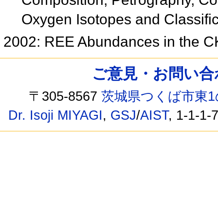
Oxygen Isotopes and Classifi
2002: REE Abundances in the C
ご意見・お問い合わせ /
〒305-8567
茨城県つくば市東1
Dr. Isoji MIYAGI
,
GSJ
/
AIST
, 1-1-1-