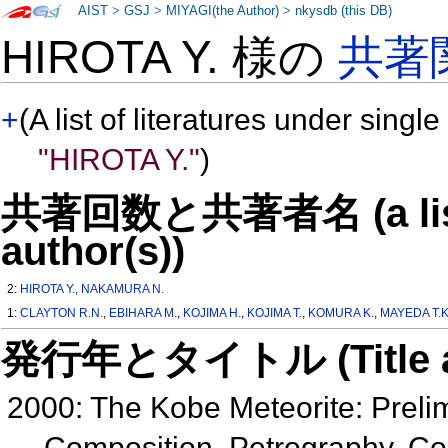
AIST
>
GSJ
>
MIYAGI(the Author)
>
nkysdb (this DB)
HIROTA Y. 様の
共著
+
(A list of literatures under single
"HIROTA Y."
)
共著回数と共著者名 (a list o
author(s))
2:
HIROTA Y.
,
NAKAMURA N.
1:
CLAYTON R.N.
,
EBIHARA M.
,
KOJIMA H.
,
KOJIMA T.
,
KOMURA K.
,
MAYEDA T.K
発行年とタイトル (Title and 
2000: The Kobe Meteorite: Preli
Composition, Petrography, Co