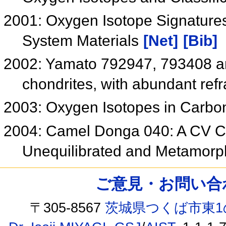
2001: Oxygen Isotope Signatures
System Materials
[Net]
[Bib]
2002: Yamato 792947, 793408 an
chondrites, with abundant refr
2003: Oxygen Isotopes in Carb
2004: Camel Donga 040: A CV Ch
Unequilibrated and Metamorp
ご意見・お問い合わせ /
〒305-8567
茨城県つくば市東1