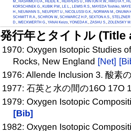
M.
,
HASHIMOTO A.
,
HEIDE K.
,
HERPERS U.
,
HINTON R.W.
,
HIROTA Y.
,
HU
KORSCHINEK G.
,
KUBIK P.W.
,
LE L.
,
LEWIS R.S.
,
MAYEDA Toshiko
,
MAYE
H.
,
NEUMANN S.
,
NEUPERT U.
,
NICOLUSSI G.K.
,
NORMAN M.
,
ONUMA H
SCHMITT R.A.
,
SCHRON W.
,
SCHWARCZ H.P.
,
SEXTON A.S.
,
STELZNER 
D.
,
WECKWERTH G.
,
YANAI Keizo
,
YONEDA K.
,
ZASHU S.
,
ZOLENSKY M.
発行年とタイトル (Title and 
1970: Oxygen Isotopic Studies o
Rocks, New England
[Net]
[Bi
1976: Allende Inclusion 3
1977: 石英と水の間の16O 17
1979: Oxygen Isotopic Compositi
[Bib]
1982: Oxygen Isotopic Compositi