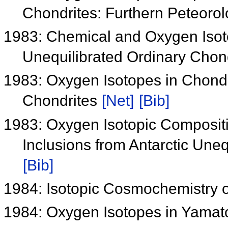
Chondrites: Furthern Peteorolo
1983: Chemical and Oxygen Isoto
Unequilibrated Ordinary Chon
1983: Oxygen Isotopes in Chond
Chondrites
[Net]
[Bib]
1983: Oxygen Isotopic Compositi
Inclusions from Antarctic Une
[Bib]
1984: Isotopic Cosmochemistry 
1984: Oxygen Isotopes in Yamat