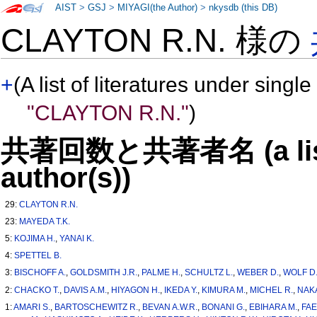
AIST
>
GSJ
>
MIYAGI(the Author)
>
nkysdb (this DB)
CLAYTON R.N. 様の
+
(A list of literatures under single
"CLAYTON R.N."
)
共著回数と共著者名 (a list o
author(s))
29:
CLAYTON R.N.
23:
MAYEDA T.K.
5:
KOJIMA H.
,
YANAI K.
4:
SPETTEL B.
3:
BISCHOFF A.
,
GOLDSMITH J.R.
,
PALME H.
,
SCHULTZ L.
,
WEBER D.
,
WOLF D
2:
CHACKO T.
,
DAVIS A.M.
,
HIYAGON H.
,
IKEDA Y.
,
KIMURA M.
,
MICHEL R.
,
NAK
1:
AMARI S.
,
BARTOSCHEWITZ R.
,
BEVAN A.W.R.
,
BONANI G.
,
EBIHARA M.
,
FA