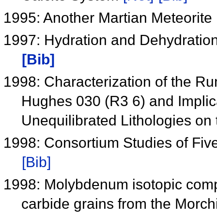
1995: Another Martian Meteorite
1997: Hydration and Dehydratio
[Bib]
1998: Characterization of the Ru
Hughes 030 (R3 6) and Implica
Unequilibrated Lithologies o
1998: Consortium Studies of Fiv
[Bib]
1998: Molybdenum isotopic compos
carbide grains from the Morch