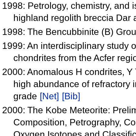
1998: Petrology, chemistry, and i
highland regolith breccia Dar
1998: The Bencubbinite (B) Gro
1999: An interdisciplinary study o
chondrites from the Acfer regi
2000: Anomalous H condrites, Y
high abundance of refractory 
grade
[Net]
[Bib]
2000: The Kobe Meteorite: Preli
Composition, Petrography, Co
Oxygen Isotopes and Classifi