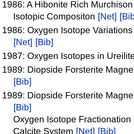
1986: A Hibonite Rich Murchiso
Isotopic Compositon
[Net]
[Bib
1986: Oxygen Isotope Variations 
[Net]
[Bib]
1987: Oxygen Isotopes in Ureilit
1989: Diopside Forsterite 
[Bib]
1989: Diopside Forsterite 
[Bib]
Oxygen Isotope Fractionation 
Calcite System
[Net]
[Bib]