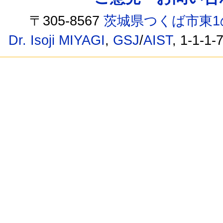
〒305-8567
茨城県つくば市東1
Dr. Isoji MIYAGI
,
GSJ
/
AIST
, 1-1-1-