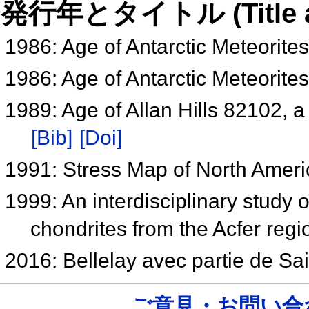
発行年とタイトル (Title and 
1986: Age of Antarctic Meteorite
1986: Age of Antarctic Meteorite
1989: Age of Allan Hills 82102, 
[Bib]
[Doi]
1991: Stress Map of North Amer
1999: An interdisciplinary study o
chondrites from the Acfer regi
2016: Bellelay avec partie de Sa
ご意見・お問い合わせ /