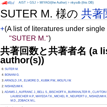
AIST
>
GSJ
>
MIYAGI(the Author)
>
nkysdb (this DB)
SUTER M. 様の
共著
+
(A list of literatures under single
"SUTER M."
)
共著回数と共著者名 (a list o
author(s))
6:
SUTER M.
4:
BONANI G.
3:
ARNOLD J.R.
,
ELMORE D.
,
KUBIK P.W.
,
WOLFLI W.
2:
NISHIIZUMI K.
1:
ADAMS J.
,
AUFRANC J.
,
BELL S.
,
BISCHOFF A.
,
BURKHALTER R.
,
CLAYTON 
LAUBSCHER H.P.
,
MAYEDA T.K.
,
MICHEL R.
,
NEUPERT U.
,
NISHIZUMI K.
M.D.
,
ZOBACK M.L.