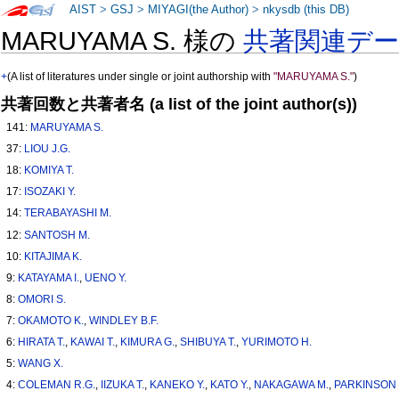
AIST
>
GSJ
>
MIYAGI(the Author)
>
nkysdb (this DB)
MARUYAMA S. 様の
共著関連デ
+
(A list of literatures under single or joint authorship with
"MARUYAMA S."
)
共著回数と共著者名 (a list of the joint author(s))
141:
MARUYAMA S.
37:
LIOU J.G.
18:
KOMIYA T.
17:
ISOZAKI Y.
14:
TERABAYASHI M.
12:
SANTOSH M.
10:
KITAJIMA K.
9:
KATAYAMA I.
,
UENO Y.
8:
OMORI S.
7:
OKAMOTO K.
,
WINDLEY B.F.
6:
HIRATA T.
,
KAWAI T.
,
KIMURA G.
,
SHIBUYA T.
,
YURIMOTO H.
5:
WANG X.
4:
COLEMAN R.G.
,
IIZUKA T.
,
KANEKO Y.
,
KATO Y.
,
NAKAGAWA M.
,
PARKINSON 