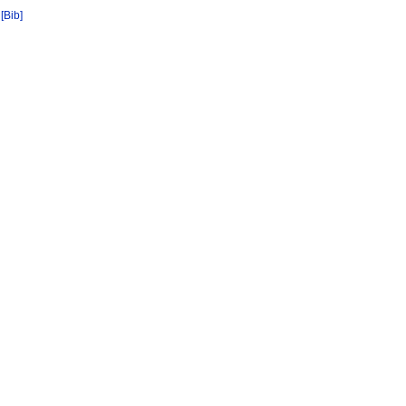
[Bib]