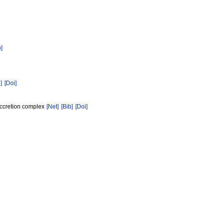
b]
]
[Doi]
accretion complex
[Net]
[Bib]
[Doi]