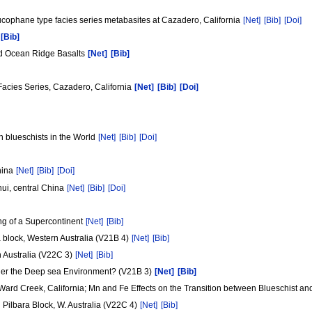
cophane type facies series metabasites at Cazadero, California
[Net]
[Bib]
[Doi]
[Bib]
id Ocean Ridge Basalts
[Net]
[Bib]
Facies Series, Cazadero, California
[Net]
[Bib]
[Doi]
n blueschists in the World
[Net]
[Bib]
[Doi]
China
[Net]
[Bib]
[Doi]
hui, central China
[Net]
[Bib]
[Doi]
ng of a Supercontinent
[Net]
[Bib]
 block, Western Australia (V21B 4)
[Net]
[Bib]
n Australia (V22C 3)
[Net]
[Bib]
Under the Deep sea Environment? (V21B 3)
[Net]
[Bib]
Ward Creek, California; Mn and Fe Effects on the Transition between Blueschist an
Pilbara Block, W. Australia (V22C 4)
[Net]
[Bib]