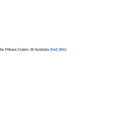
e Pilbara Craton, W. Australia
[Net]
[Bib]