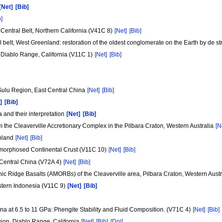
[Net]
[Bib]
b]
entral Belt, Northern California (V41C 8)
[Net]
[Bib]
elt, West Greenland: restoration of the oldest conglomerate on the Earth by de str
 Diablo Range, California (V11C 1)
[Net]
[Bib]
 Sulu Region, East Central China
[Net]
[Bib]
]
[Bib]
 and their interpretation
[Net]
[Bib]
the Cleaverville Accretionary Complex in the Pilbara Craton, Western Australia
[N
enland
[Net]
[Bib]
amorphosed Continental Crust (V11C 10)
[Net]
[Bib]
Central China (V72A 4)
[Net]
[Bib]
ic Ridge Basalts (AMORBs) of the Cleaverville area, Pilbara Craton, Western Aust
stern Indonesia (V11C 9)
[Net]
[Bib]
a at 6.5 to 11 GPa: Phengite Stability and Fluid Composition. (V71C 4)
[Net]
[Bib]
ion, Diablo Range, California
[Net]
[Bib]
[Doi]