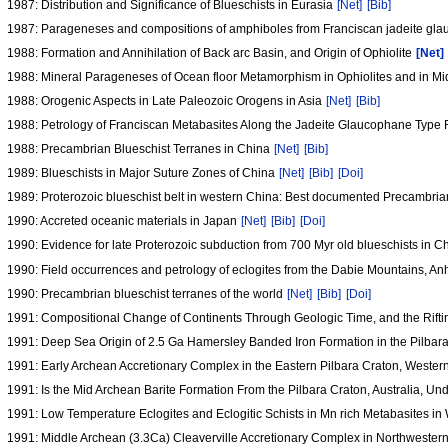
1987: Distribution and Significance of Blueschists in Eurasia
[Net]
[Bib]
1987: Parageneses and compositions of amphiboles from Franciscan jadeite glau
1988: Formation and Annihilation of Back arc Basin, and Origin of Ophiolite
[Net]
1988: Mineral Parageneses of Ocean floor Metamorphism in Ophiolites and in M
1988: Orogenic Aspects in Late Paleozoic Orogens in Asia
[Net]
[Bib]
1988: Petrology of Franciscan Metabasites Along the Jadeite Glaucophane Type 
1988: Precambrian Blueschist Terranes in China
[Net]
[Bib]
1989: Blueschists in Major Suture Zones of China
[Net]
[Bib]
[Doi]
1989: Proterozoic blueschist belt in western China: Best documented Precambria
1990: Accreted oceanic materials in Japan
[Net]
[Bib]
[Doi]
1990: Evidence for late Proterozoic subduction from 700 Myr old blueschists in 
1990: Field occurrences and petrology of eclogites from the Dabie Mountains, An
1990: Precambrian blueschist terranes of the world
[Net]
[Bib]
[Doi]
1991: Compositional Change of Continents Through Geologic Time, and the Rifti
1991: Deep Sea Origin of 2.5 Ga Hamersley Banded Iron Formation in the Pilbara
1991: Early Archean Accretionary Complex in the Eastern Pilbara Craton, Wester
1991: Is the Mid Archean Barite Formation From the Pilbara Craton, Australia, 
1991: Low Temperature Eclogites and Eclogitic Schists in Mn rich Metabasites in 
1991: Middle Archean (3.3Ca) Cleaverville Accretionary Complex in Northwestern 