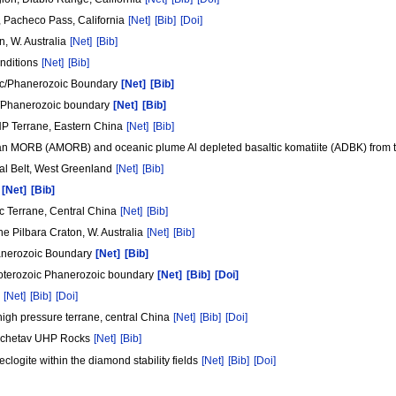
x, Pacheco Pass, California
[Net]
[Bib]
[Doi]
n, W. Australia
[Net]
[Bib]
onditions
[Net]
[Bib]
zoic/Phanerozoic Boundary
[Net]
[Bib]
oic/Phanerozoic boundary
[Net]
[Bib]
UHP Terrane, Eastern China
[Net]
[Bib]
ean MORB (AMORB) and oceanic plume Al depleted basaltic komatiite (ADBK) from th
tal Belt, West Greenland
[Net]
[Bib]
s
[Net]
[Bib]
ic Terrane, Central China
[Net]
[Bib]
e Pilbara Craton, W. Australia
[Net]
[Bib]
hanerozoic Boundary
[Net]
[Bib]
 Proterozoic Phanerozoic boundary
[Net]
[Bib]
[Doi]
m
[Net]
[Bib]
[Doi]
high pressure terrane, central China
[Net]
[Bib]
[Doi]
Kokchetav UHP Rocks
[Net]
[Bib]
clogite within the diamond stability fields
[Net]
[Bib]
[Doi]