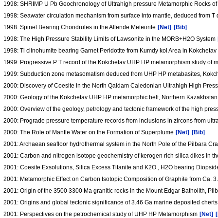
1998: SHRIMP U Pb Geochronology of Ultrahigh pressure Metamorphic Rocks of 
1998: Seawater circulation mechanism from surface into mantle, deduced from T 
1998: Spinel Bearing Chondrules in the Allende Meteorite
[Net]
[Bib]
1998: The High Pressure Stability Limits of Lawsonite in the MORB+H2O System
1998: Ti clinohumite bearing Garnet Peridotite from Kumdy kol Area in Kokche
1999: Progressive P T record of the Kokchetav UHP HP metamorphism study of mi
1999: Subduction zone metasomatism deduced from UHP HP metabasites, Kokc
2000: Discovery of Coesite in the North Qaidam Caledonian Ultrahigh High Pres
2000: Geology of the Kokchetav UHP HP metamorphic belt, Northern Kazakhsta
2000: Overview of the geology, petrology and tectonic framework of the high pre
2000: Prograde pressure temperature records from inclusions in zircons from ult
2000: The Role of Mantle Water on the Formation of Superplume
[Net]
[Bib]
2001: Archaean seafloor hydrothermal system in the North Pole of the Pilbara Cr
2001: Carbon and nitrogen isotope geochemistry of kerogen rich silica dikes in t
2001: Coesite Exsolutions, Silica Excess Titanite and K2O , H2O bearing Diopsi
2001: Metamorphic Effect on Carbon Isotopic Composition of Graphite from Ca. 
2001: Origin of the 3500 3300 Ma granitic rocks in the Mount Edgar Batholith, Pil
2001: Origins and global tectonic significance of 3.46 Ga marine deposited cherts
2001: Perspectives on the petrochemical study of UHP HP Metamorphism
[Net]