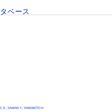
ータベース
C.D.
,
SAWAKI Y.
,
YAMAMOTO H.