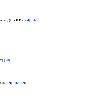
aining (I 1 2 P 11)
[Net]
[Bib]
et]
[Bib]
ralia
[Net]
[Bib]
[Doi]