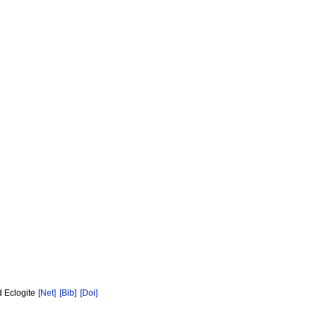
d Eclogite
[Net]
[Bib]
[Doi]