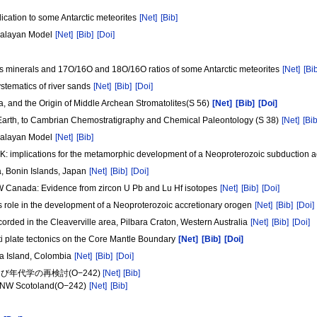
ication to some Antarctic meteorites
[Net]
[Bib]
malayan Model
[Net]
[Bib]
[Doi]
ates minerals and 17O/16O and 18O/16O ratios of some Antarctic meteorites
[Net]
[Bi
stematics of river sands
[Net]
[Bib]
[Doi]
a, and the Origin of Middle Archean Stromatolites(S 56)
[Net]
[Bib]
[Doi]
 Earth, to Cambrian Chemostratigraphy and Chemical Paleontology (S 38)
[Net]
[Bib
malayan Model
[Net]
[Bib]
UK: implications for the metamorphic development of a Neoproterozoic subduction 
a, Bonin Islands, Japan
[Net]
[Bib]
[Doi]
NW Canada: Evidence from zircon U Pb and Lu Hf isotopes
[Net]
[Bib]
[Doi]
ts role in the development of a Neoproterozoic accretionary orogen
[Net]
[Bib]
[Doi]
rded in the Cleaverville area, Pilbara Craton, Western Australia
[Net]
[Bib]
[Doi]
i plate tectonics on the Core Mantle Boundary
[Net]
[Bib]
[Doi]
ona Island, Colombia
[Net]
[Bib]
[Doi]
年代学の再検討(O−242)
[Net]
[Bib]
e, NW Scotoland(O−242)
[Net]
[Bib]