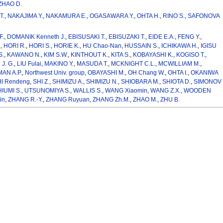
ZHAO D.
T.
,
NAKAJIMA Y.
,
NAKAMURA E.
,
OGASAWARA Y.
,
OHTA H.
,
RINO S.
,
SAFONOVA
F.
,
DOMANIK Kenneth J.
,
EBISUSAKI T.
,
EBISUZAKI T.
,
EIDE E.A.
,
FENG Y.
,
.
,
HORI R.
,
HORI S.
,
HORIE K.
,
HU Chao-Nan
,
HUSSAIN S.
,
ICHIKAWA H.
,
IGISU
S.
,
KAWANO N.
,
KIM S.W.
,
KINTHOUT K.
,
KITA S.
,
KOBAYASHI K.
,
KOGISO T.
,
 J. G.
,
LIU Fulai
,
MAKINO Y.
,
MASUDA T.
,
MCKNIGHT C.L.
,
MCWILLIAM M.
,
AN A.P.
,
Northwest Univ. group
,
OBAYASHI M.
,
OH Chang W.
,
OHTA I.
,
OKANIWA
I Rendeng
,
SHI Z.
,
SHIMIZU A.
,
SHIMIZU N.
,
SHIOBARA M.
,
SHIOTA D.
,
SIMONOV
IUMI S.
,
UTSUNOMIYA S.
,
WALLIS S.
,
WANG Xiaomin
,
WANG Z.X.
,
WOODEN
in
,
ZHANG R.-Y.
,
ZHANG Ruyuan
,
ZHANG Zh.M.
,
ZHAO M.
,
ZHU B.