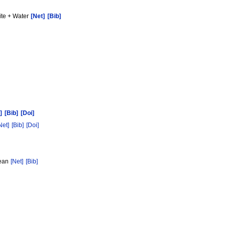
ite + Water
[Net]
[Bib]
]
[Bib]
[Doi]
Net]
[Bib]
[Doi]
hean
[Net]
[Bib]