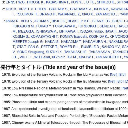
3:
ERNST W.G.
,
HIROSE K.
,
KABASHIMA T.
,
KON Y.
,
LIU F.L.
,
SHIMIZU K.
,
SHIRAK
2:
AOKI K.
,
APPEL P.
,
CHO M.
,
GRAHAM S.
,
GRAHAM S.A.
,
IKOMA M.
,
KAWAHATA
I.
,
TSUJIMORI T.
,
URANO H.
,
WATANABE Y.
,
XIAO X.
,
YAMAMOTO J.
,
YANG
1:
ANMA R.
,
AOKI S.
,
AZUMA S.
,
BISKE G.
,
BLAKE Jr M.C.
,
BLANK J.G.
,
BURG J.-P
FUKABORI M.
,
FUKAO Y.
,
FUKASAWA K.
,
FURUOKA F.
,
GENDA H.
,
HASEG
M.
,
IKEZAKI A.
,
ISHIKAWA M.
,
ISHIKAWA T.
,
ISOZAKI Yukio
,
ITAYA T.
,
JAGOU
KOJIMA S.
,
KOMABAYASHI T.
,
KOMIYA Tsuyoshi
,
KOSHIDA K.
,
KRIVONOG
MEERTE Joseph G.
,
NAKAI S.
,
NAKAJIMA T.
,
NAKAMURA H.
,
NAKAMURA 
T.
,
OTA T.
,
PAN G.
,
PETTKE T.
,
ROMER R.L.
,
RUMBLE D.
,
SAHOO Y.V.
,
SAK
V.
,
SONG Shuguang
,
SUZUKI K.
,
TAKAHASHI E.
,
TAKAMASA A.
,
TAKANO 
J.L.
,
WU C.L.
,
WU Cailai
,
XI Zhiqin
,
XIA M.
,
XIAO W.J.
,
YAMANOUCHI T.
,
YA
発行年とタイトル (Title and year of the issue(s))
1978: Evolution of the Tertiary Volcanic Rocks in the Idu Marianas Arc
[Net]
[Bib]
1978: Evolution of the Tertiary Volcanic Rocks in the Izu Mariana Arc
[Net]
[Bib]
[D
1978: Low Pressure Regional Metamorphism in Yap Islands, Western Pacific
[Net
1985: Low temperature recrystallization of Franciscan greywackes from Pacheco 
1985: Phase equilibria and mineral parageneses of metabasites in low grade 
1987: An experimental investigation of heulandite laumontite equilibrium at 1000 
1987: Blueschist Belts in Asia and Possible Periodicity of Blueschist Facies Me
1987: Clinopyroxene A Mineral Telescoped through The Processes of Blueschis