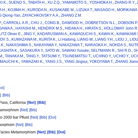
I K.
,
SUENO S.
,
TABATA H.
,
XU Z.Q.
,
YAMAMOTO S.
,
YOSHIOKA H.
,
ZHANG R.Y.
,
 H.
,
KOJIMA H.
,
KURODA N.
,
KUSAKABE M.
,
LIZUKA T.
,
MASAGO H.
,
MORIKAWA 
 Qiong-Yan
,
ZAYACHKOVSKY A.A.
,
ZHANG Z.M.
.
,
CARROLL A.R.
,
CHU J.
,
CONG B.
,
DAWOOD H.
,
DOBRETSOV N.L.
,
DOBSON P.
AWA A.
,
HAYASHI M.
,
HENDRIX M.S.
,
HIDAKA H.
,
HIRATA S.
,
HOLLOWAY John R
TZ Oliver E.
,
JING Y.
,
KADARUSMAN A.
,
KAWAGUCHI S.
,
KAWAI K.
,
KAWAKAMI 
OV S.
,
KUMAZAWA M.
,
KURITA K.
,
LI Haibing
,
LIANG W.
,
LIANG Y.H.
,
LIOU J.
,
LIOU
K.
,
NAKASHIMA S.
,
NAKAYAMA Y.
,
NAKAZAWA T.
,
NARAOKA H.
,
NOHDA S.
,
NUTM
ASHITA K.
,
SASAKURA Y.
,
SATO W.
,
SAWAKI Yusuke
,
SELTMANN R.
,
SHI R.D.
,
SH
M.
,
TANAKA M.
,
TANG Y.
,
TATSUMI Y.
,
TSUNEMATSU T.
,
UCHINO Y.
,
UCHIO Y.
,
UCH
MAUCHI K.
,
YAMAZAKI K.
,
YANG J.S.
,
YANG Jingsui
,
YOKOYAMA T.
,
ZHANG Jianx
oi]
]
[Bib]
Pass, California
[Net]
[Bib]
metamorphism
[Net]
[Bib]
to 2000 bar Pfluid
[Net]
[Bib]
[Doi]
tamorphism
[Net]
[Bib]
t Facies Metamorphism
[Net]
[Bib]
[Doi]