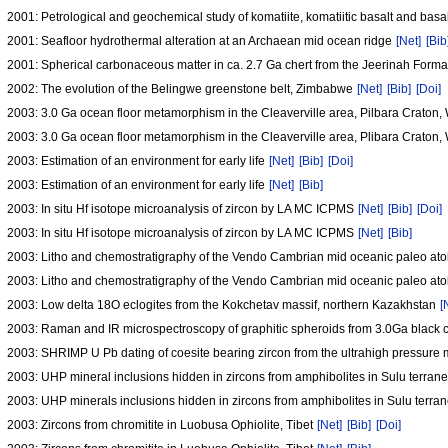
2001: Petrological and geochemical study of komatiite, komatiitic basalt and bas
2001: Seafloor hydrothermal alteration at an Archaean mid ocean ridge
[Net]
[Bib
2001: Spherical carbonaceous matter in ca. 2.7 Ga chert from the Jeerinah Forma
2002: The evolution of the Belingwe greenstone belt, Zimbabwe
[Net]
[Bib]
[Doi]
2003: 3.0 Ga ocean floor metamorphism in the Cleaverville area, Pilbara Craton,
2003: 3.0 Ga ocean floor metamorphism in the Cleaverville area, Plibara Craton,
2003: Estimation of an environment for early life
[Net]
[Bib]
[Doi]
2003: Estimation of an environment for early life
[Net]
[Bib]
2003: In situ Hf isotope microanalysis of zircon by LA MC ICPMS
[Net]
[Bib]
[Doi]
2003: In situ Hf isotope microanalysis of zircon by LA MC ICPMS
[Net]
[Bib]
2003: Litho and chemostratigraphy of the Vendo Cambrian mid oceanic paleo atoll
2003: Litho and chemostratigraphy of the Vendo Cambrian mid oceanic paleo atoll
2003: Low delta 18O eclogites from the Kokchetav massif, northern Kazakhstan
[
2003: Raman and IR microspectroscopy of graphitic spheroids from 3.0Ga black ch
2003: SHRIMP U Pb dating of coesite bearing zircon from the ultrahigh pressure 
2003: UHP mineral inclusions hidden in zircons from amphibolites in Sulu terran
2003: UHP minerals inclusions hidden in zircons from amphibolites in Sulu terra
2003: Zircons from chromitite in Luobusa Ophiolite, Tibet
[Net]
[Bib]
[Doi]