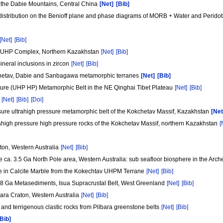
the Dabie Mountains, Central China
[Net]
[Bib]
distribution on the Benioff plane and phase diagrams of MORB + Water and Peridot
[Net]
[Bib]
tav UHP Complex, Northern Kazakhstan
[Net]
[Bib]
neral inclusions in zircon
[Net]
[Bib]
hetav, Dabie and Sanbagawa metamorphic terranes
[Net]
[Bib]
sure (UHP HP) Metamorphic Belt in the NE Qinghai Tibet Plateau
[Net]
[Bib]
n
[Net]
[Bib]
[Doi]
ssure ultrahigh pressure metamorphic belt of the Kokchetav Massif, Kazakhstan
[Net
rahigh pressure high pressure rocks of the Kokchetav Massif, northern Kazakhstan
[
aton, Western Australia
[Net]
[Bib]
he ca. 3.5 Ga North Pole area, Western Australia: sub seafloor biosphere in the Arc
de in Calcite Marble from the Kokechtav UHPM Terrane
[Net]
[Bib]
3.8 Ga Metasediments, Isua Supracrustal Belt, West Greenland
[Net]
[Bib]
bara Craton, Western Australia
[Net]
[Bib]
 and terrigenous clastic rocks from Pilbara greenstone belts
[Net]
[Bib]
[Bib]