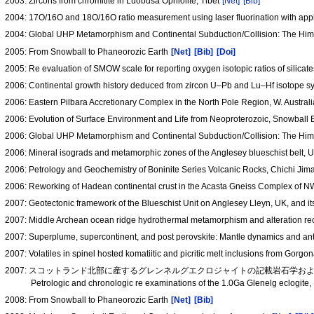
2003: Zircons from chromitite in Luobusa Ophiolite, Tibet
[Net]
[Bib]
2004: 17O/16O and 18O/16O ratio measurement using laser fluorination with appl
2004: Global UHP Metamorphism and Continental Subduction/Collision: The Hi
2005: From Snowball to Phaneorozic Earth
[Net]
[Bib]
[Doi]
2005: Re evaluation of SMOW scale for reporting oxygen isotopic ratios of silic
2006: Continental growth history deduced from zircon U–Pb and Lu–Hf isotope sy
2006: Eastern Pilbara Accretionary Complex in the North Pole Region, W. Australi
2006: Evolution of Surface Environment and Life from Neoproterozoic, Snowball
2006: Global UHP Metamorphism and Continental Subduction/Collision: The Hi
2006: Mineral isograds and metamorphic zones of the Anglesey blueschist belt, 
2006: Petrology and Geochemistry of Boninite Series Volcanic Rocks, Chichi Jim
2006: Reworking of Hadean continental crust in the Acasta Gneiss Complex of 
2007: Geotectonic framework of the Blueschist Unit on Anglesey Lleyn, UK, and i
2007: Middle Archean ocean ridge hydrothermal metamorphism and alteration reco
2007: Superplume, supercontinent, and post perovskite: Mantle dynamics and ant
2007: Volatiles in spinel hosted komatiitic and picritic melt inclusions from Gorg
2007: スコットランド北部に産するグレンネルグエクロジャイトの記載岩石学および
Petrologic and chronologic re examinations of the 1.0Ga Glenelg eclogit
2008: From Snowball to Phaneorozic Earth
[Net]
[Bib]