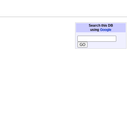
Search this DB
using
Google