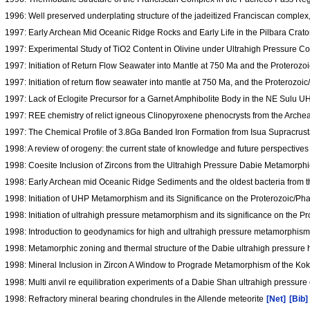
1996: Well preserved underplating structure of the jadeitized Franciscan comple
1997: Early Archean Mid Oceanic Ridge Rocks and Early Life in the Pilbara Crato
1997: Experimental Study of TiO2 Content in Olivine under Ultrahigh Pressure C
1997: Initiation of Return Flow Seawater into Mantle at 750 Ma and the Protero
1997: Initiation of return flow seawater into mantle at 750 Ma, and the Proteroz
1997: Lack of Eclogite Precursor for a Garnet Amphibolite Body in the NE Sulu 
1997: REE chemistry of relict igneous Clinopyroxene phenocrysts from the Arch
1997: The Chemical Profile of 3.8Ga Banded Iron Formation from Isua Supracrus
1998: A review of orogeny: the current state of knowledge and future perspective
1998: Coesite Inclusion of Zircons from the Ultrahigh Pressure Dabie Metamorph
1998: Early Archean mid Oceanic Ridge Sediments and the oldest bacteria from th
1998: Initiation of UHP Metamorphism and its Significance on the Proterozoic/P
1998: Initiation of ultrahigh pressure metamorphism and its significance on the
1998: Introduction to geodynamics for high and ultrahigh pressure metamorphis
1998: Metamorphic zoning and thermal structure of the Dabie ultrahigh pressure 
1998: Mineral Inclusion in Zircon A Window to Prograde Metamorphism of the 
1998: Multi anvil re equilibration experiments of a Dabie Shan ultrahigh pressure e
1998: Refractory mineral bearing chondrules in the Allende meteorite
[Net]
[Bib]