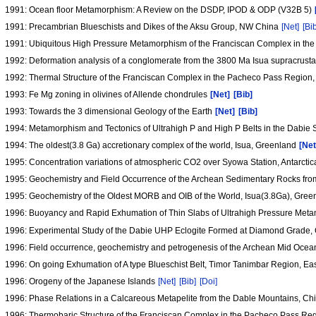
1991: Ocean floor Metamorphism: A Review on the DSDP, IPOD & ODP (V32B 5)
1991: Precambrian Blueschists and Dikes of the Aksu Group, NW China
[Net]
[Bi
1991: Ubiquitous High Pressure Metamorphism of the Franciscan Complex in the C
1992: Deformation analysis of a conglomerate from the 3800 Ma Isua supracrustal b
1992: Thermal Structure of the Franciscan Complex in the Pacheco Pass Region,
1993: Fe Mg zoning in olivines of Allende chondrules
[Net]
[Bib]
1993: Towards the 3 dimensional Geology of the Earth
[Net]
[Bib]
1994: Metamorphism and Tectonics of Ultrahigh P and High P Belts in the Dabie
1994: The oldest(3.8 Ga) accretionary complex of the world, Isua, Greenland
[Net
1995: Concentration variations of atmospheric CO2 over Syowa Station, Antarctica
1995: Geochemistry and Field Occurrence of the Archean Sedimentary Rocks from 
1995: Geochemistry of the Oldest MORB and OIB of the World, Isua(3.8Ga), Gre
1996: Buoyancy and Rapid Exhumation of Thin Slabs of Ultrahigh Pressure Met
1996: Experimental Study of the Dabie UHP Eclogite Formed at Diamond Grade, 
1996: Field occurrence, geochemistry and petrogenesis of the Archean Mid Ocean
1996: On going Exhumation of A type Blueschist Belt, Timor Tanimbar Region, Ea
1996: Orogeny of the Japanese Islands
[Net]
[Bib]
[Doi]
1996: Phase Relations in a Calcareous Metapelite from the Dable Mountains, Chin
1996: Thermobaric Structure of the Franciscan Complex in the Pacheco Pass Reg