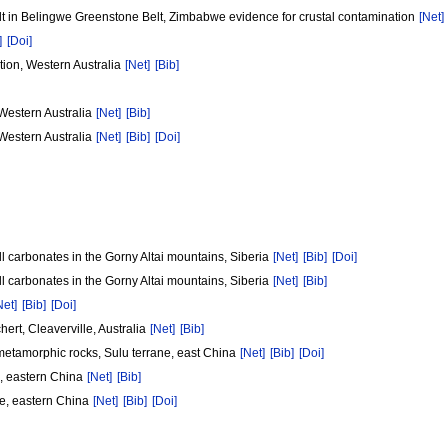
alt in Belingwe Greenstone Belt, Zimbabwe evidence for crustal contamination
[Net]
]
[Doi]
tion, Western Australia
[Net]
[Bib]
 Western Australia
[Net]
[Bib]
 Western Australia
[Net]
[Bib]
[Doi]
 carbonates in the Gorny Altai mountains, Siberia
[Net]
[Bib]
[Doi]
 carbonates in the Gorny Altai mountains, Siberia
[Net]
[Bib]
Net]
[Bib]
[Doi]
ert, Cleaverville, Australia
[Net]
[Bib]
metamorphic rocks, Sulu terrane, east China
[Net]
[Bib]
[Doi]
e, eastern China
[Net]
[Bib]
ne, eastern China
[Net]
[Bib]
[Doi]