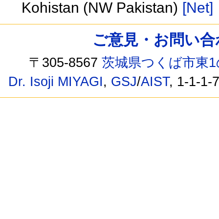
Kohistan (NW Pakistan)
[Net]
ご意見・お問い合わせ /
〒305-8567
茨城県つくば市東1
Dr. Isoji MIYAGI
,
GSJ
/
AIST
, 1-1-1-