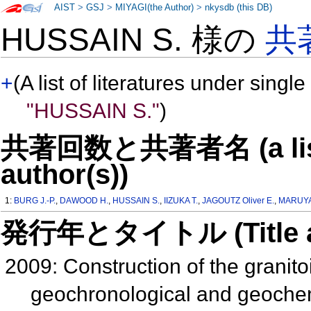
AIST
>
GSJ
>
MIYAGI(the Author)
>
nkysdb (this DB)
HUSSAIN S. 様の
共
+
(A list of literatures under single
"HUSSAIN S."
)
共著回数と共著者名 (a list o
author(s))
1:
BURG J.-P.
,
DAWOOD H.
,
HUSSAIN S.
,
IIZUKA T.
,
JAGOUTZ Oliver E.
,
MARUYA
発行年とタイトル (Title and 
2009: Construction of the granitoi
geochronological and geochemi