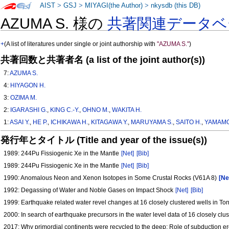
AIST
>
GSJ
>
MIYAGI(the Author)
>
nkysdb (this DB)
AZUMA S. 様の
共著関連データベ
+
(A list of literatures under single or joint authorship with
"AZUMA S."
)
共著回数と共著者名 (a list of the joint author(s))
7:
AZUMA S.
4:
HIYAGON H.
3:
OZIMA M.
2:
IGARASHI G.
,
KING C.-Y.
,
OHNO M.
,
WAKITA H.
1:
ASAI Y.
,
HE P.
,
ICHIKAWA H.
,
KITAGAWA Y.
,
MARUYAMA S.
,
SAITO H.
,
YAMAMO
発行年とタイトル (Title and year of the issue(s))
1989: 244Pu Fissiogenic Xe in the Mantle
[Net]
[Bib]
1989: 244Pu Fissiogenic Xe in the Mantle
[Net]
[Bib]
1990: Anomalous Neon and Xenon Isotopes in Some Crustal Rocks (V61A 8)
[Ne
1992: Degassing of Water and Noble Gases on Impact Shock
[Net]
[Bib]
1999: Earthquake related water revel changes at 16 closely clustered wells in To
2000: In search of earthquake precursors in the water level data of 16 closely cl
2017: Why primordial continents were recycled to the deep: Role of subduction e