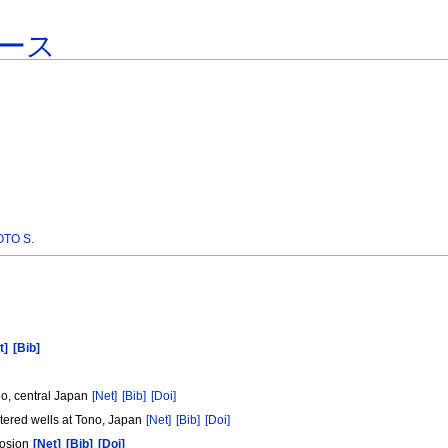
ース
TO S.
t]
[Bib]
no, central Japan
[Net]
[Bib]
[Doi]
ustered wells at Tono, Japan
[Net]
[Bib]
[Doi]
rosion
[Net]
[Bib]
[Doi]