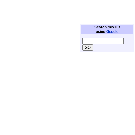
Search this DB
using
Google