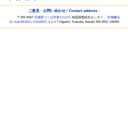
ご意見・お問い合わせ / Contact address :
〒305-8567
茨城県つくば市東1の1の1
地質調査総合センター，
宮城磯治
Dr. Isoji MIYAGI
,
GSJ
/
AIST
, 1-1-1-7 Higashi, Tsukuba, Ibaraki 305-8567 JAPAN