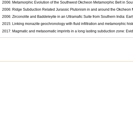
2006: Metamorphic Evolution of the Southwest Okcheon Metamorphic Belt in Sout
2006: Ridge Subduction Related Jurassic Plutonism in and around the Okcheon Me
2006: Zirconolite and Baddeleyite in an Ultramafic Suite from Southern India: E
2015: Linking monazite geochronology with fluid infiltration and metamorphic his
2017: Magmatic and metasomatic imprints in a long lasting subduction zone: Evid