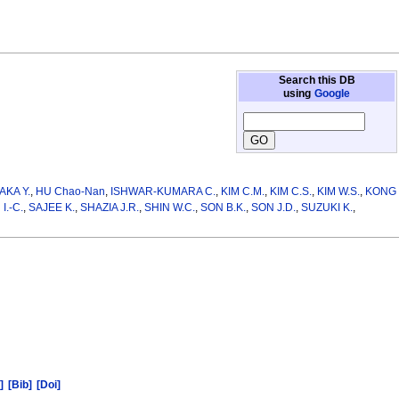
Search this DB
using
Google
AKA Y.
,
HU Chao-Nan
,
ISHWAR-KUMARA C.
,
KIM C.M.
,
KIM C.S.
,
KIM W.S.
,
KONG
I.-C.
,
SAJEE K.
,
SHAZIA J.R.
,
SHIN W.C.
,
SON B.K.
,
SON J.D.
,
SUZUKI K.
,
]
[Bib]
[Doi]