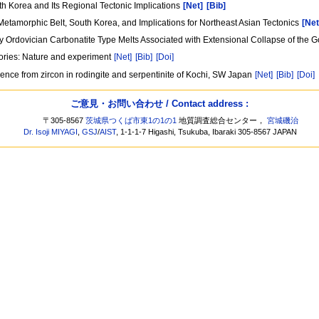
h Korea and Its Regional Tectonic Implications
[Net]
[Bib]
tamorphic Belt, South Korea, and Implications for Northeast Asian Tectonics
[Net
arly Ordovician Carbonatite Type Melts Associated with Extensional Collapse of th
tories: Nature and experiment
[Net]
[Bib]
[Doi]
ence from zircon in rodingite and serpentinite of Kochi, SW Japan
[Net]
[Bib]
[Doi]
ご意見・お問い合わせ / Contact address :
〒305-8567
茨城県つくば市東1の1の1
地質調査総合センター，
宮城磯治
Dr. Isoji MIYAGI
,
GSJ
/
AIST
, 1-1-1-7 Higashi, Tsukuba, Ibaraki 305-8567 JAPAN