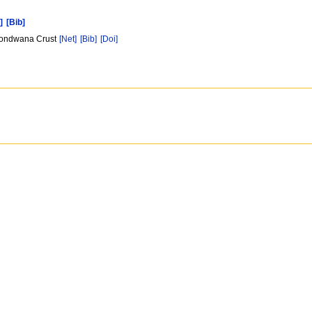
]
[Bib]
e Gondwana Crust
[Net]
[Bib]
[Doi]