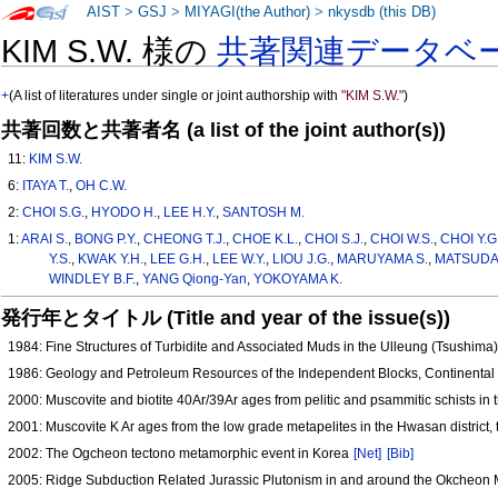
AIST
>
GSJ
>
MIYAGI(the Author)
>
nkysdb (this DB)
KIM S.W. 様の
共著関連データベ
+
(A list of literatures under single or joint authorship with
"KIM S.W."
)
共著回数と共著者名 (a list of the joint author(s))
11:
KIM S.W.
6:
ITAYA T.
,
OH C.W.
2:
CHOI S.G.
,
HYODO H.
,
LEE H.Y.
,
SANTOSH M.
1:
ARAI S.
,
BONG P.Y.
,
CHEONG T.J.
,
CHOE K.L.
,
CHOI S.J.
,
CHOI W.S.
,
CHOI Y.G
Y.S.
,
KWAK Y.H.
,
LEE G.H.
,
LEE W.Y.
,
LIOU J.G.
,
MARUYAMA S.
,
MATSUDA 
WINDLEY B.F.
,
YANG Qiong-Yan
,
YOKOYAMA K.
発行年とタイトル (Title and year of the issue(s))
1984: Fine Structures of Turbidite and Associated Muds in the Ulleung (Tsushima
1986: Geology and Petroleum Resources of the Independent Blocks, Continental
2000: Muscovite and biotite 40Ar/39Ar ages from pelitic and psammitic schists in
2001: Muscovite K Ar ages from the low grade metapelites in the Hwasan distric
2002: The Ogcheon tectono metamorphic event in Korea
[Net]
[Bib]
2005: Ridge Subduction Related Jurassic Plutonism in and around the Okcheon Me