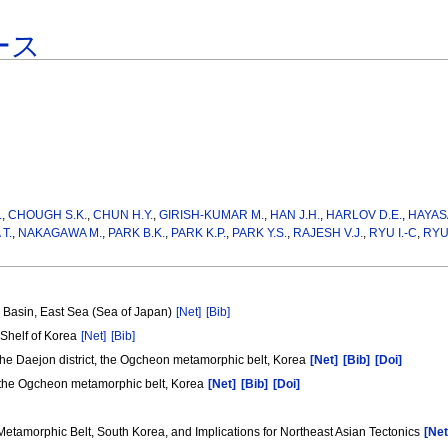
ース
.
,
CHOUGH S.K.
,
CHUN H.Y.
,
GIRISH-KUMAR M.
,
HAN J.H.
,
HARLOV D.E.
,
HAYAS
T.
,
NAKAGAWA M.
,
PARK B.K.
,
PARK K.P.
,
PARK Y.S.
,
RAJESH V.J.
,
RYU I.-C
,
RYU 
) Basin, East Sea (Sea of Japan)
[Net]
[Bib]
 Shelf of Korea
[Net]
[Bib]
 the Daejon district, the Ogcheon metamorphic belt, Korea
[Net]
[Bib]
[Doi]
t, the Ogcheon metamorphic belt, Korea
[Net]
[Bib]
[Doi]
tamorphic Belt, South Korea, and Implications for Northeast Asian Tectonics
[Net