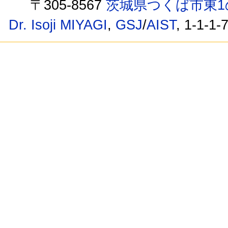
〒305-8567
茨城県つくば市東1
Dr. Isoji MIYAGI
,
GSJ
/
AIST
, 1-1-1-