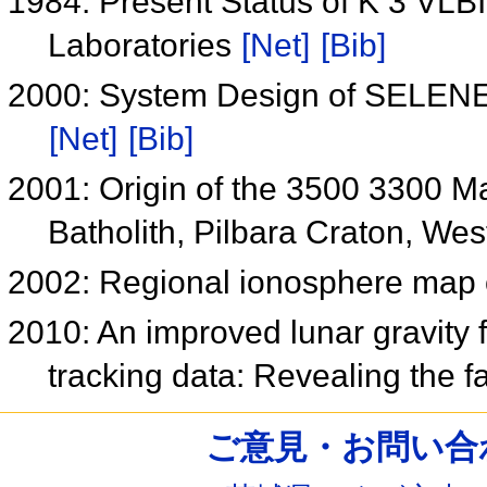
1984: Present Status of K 3 VL
Laboratories
[Net]
[Bib]
2000: System Design of SELENE 
[Net]
[Bib]
2001: Origin of the 3500 3300 Ma
Batholith, Pilbara Craton, Wes
2002: Regional ionosphere map
2010: An improved lunar gravity 
tracking data: Revealing the f
ご意見・お問い合わせ /