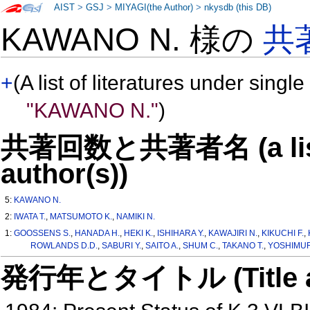
AIST
>
GSJ
>
MIYAGI(the Author)
>
nkysdb (this DB)
KAWANO N. 様の
共
+
(A list of literatures under single
"KAWANO N."
)
共著回数と共著者名 (a list o
author(s))
5:
KAWANO N.
2:
IWATA T.
,
MATSUMOTO K.
,
NAMIKI N.
1:
GOOSSENS S.
,
HANADA H.
,
HEKI K.
,
ISHIHARA Y.
,
KAWAJIRI N.
,
KIKUCHI F.
,
ROWLANDS D.D.
,
SABURI Y.
,
SAITO A.
,
SHUM C.
,
TAKANO T.
,
YOSHIMUR
発行年とタイトル (Title and 