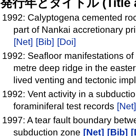
発行年とタイトル (Title and 
1992: Calyptogena cemented roc
part of Nankai accretionary p
[Net]
[Bib]
[Doi]
1992: Seafloor manifestations of 
metre deep ridge in the easte
lived venting and tectonic imp
1992: Vent activity in a subduct
foraminiferal test records
[Net]
1997: A tear fault boundary bet
subduction zone
[Net]
[Bib]
[