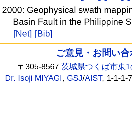
2000: Geophysical swath mapping
Basin Fault in the Philippine
[Net]
[Bib]
ご意見・お問い合わせ /
〒305-8567
茨城県つくば市東1
Dr. Isoji MIYAGI
,
GSJ
/
AIST
, 1-1-1-