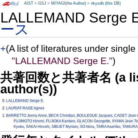
AIST
>
GSJ
>
MIYAGI(the Author)
>
nkysdb (this DB)
LALLEMAND Serge
ース
+
(A list of literatures under single
"LALLEMAND Serge E."
)
共著回数と共著者名 (a list o
author(s))
5:
LALLEMAND Serge E.
2:
LAURIAT-RAGE Agnes
1:
BARRETTO Jenny Anne
,
BECK Christian
,
BOULEGUE Jacques
,
CADET Jean-
FUJIMOTO Hiromi
,
FUJIOKA Kantaro
,
GLACON Georgette
,
IIYAMA Jean To
Kyoko
,
SAKAI Hiroshi
,
SIBUET Myriam
,
SO Akira
,
TAIRA Asahiko
,
TAMURA 