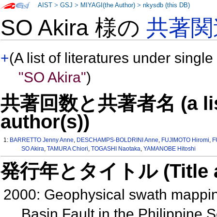
AIST
>
GSJ
>
MIYAGI(the Author)
>
nkysdb (this DB)
SO Akira 様の
共著関
+
(A list of literatures under single
"SO Akira"
)
共著回数と共著者名 (a list o
author(s))
1:
BARRETTO Jenny Anne
,
DESCHAMPS-BOLDRINI Anne
,
FUJIMOTO Hiromi
,
F
SO Akira
,
TAMURA Chiori
,
TOGASHI Naotaka
,
YAMANOBE Hitoshi
発行年とタイトル (Title and 
2000: Geophysical swath mapping
Basin Fault in the Philippine