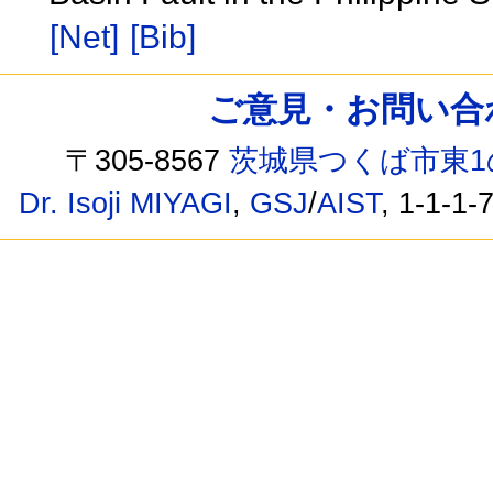
[Net]
[Bib]
ご意見・お問い合わせ /
〒305-8567
茨城県つくば市東1
Dr. Isoji MIYAGI
,
GSJ
/
AIST
, 1-1-1-