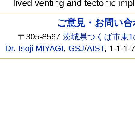
lived venting and tectonic imp
ご意見・お問い合わせ /
〒305-8567
茨城県つくば市東1
Dr. Isoji MIYAGI
,
GSJ
/
AIST
, 1-1-1-