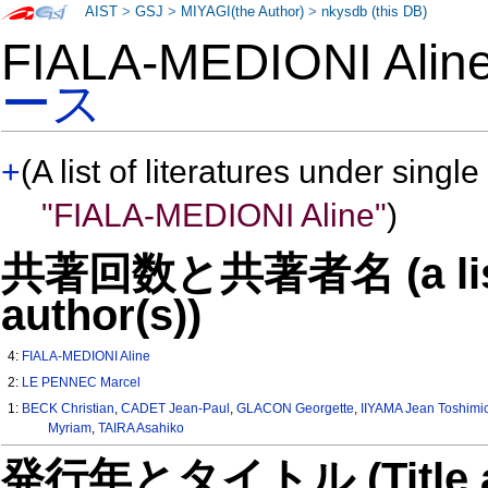
AIST
>
GSJ
>
MIYAGI(the Author)
>
nkysdb (this DB)
FIALA-MEDIONI Ali
ース
+
(A list of literatures under single
"FIALA-MEDIONI Aline"
)
共著回数と共著者名 (a list o
author(s))
4:
FIALA-MEDIONI Aline
2:
LE PENNEC Marcel
1:
BECK Christian
,
CADET Jean-Paul
,
GLACON Georgette
,
IIYAMA Jean Toshimi
Myriam
,
TAIRA Asahiko
発行年とタイトル (Title and 