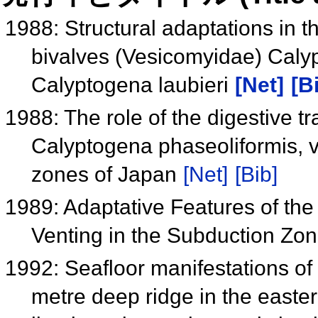
1988: Structural adaptations in t
bivalves (Vesicomyidae) Caly
Calyptogena laubieri
[Net]
[B
1988: The role of the digestive t
Calyptogena phaseoliformis, v
zones of Japan
[Net]
[Bib]
1989: Adaptative Features of the
Venting in the Subduction Zo
1992: Seafloor manifestations of 
metre deep ridge in the easte