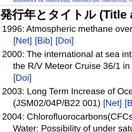
WANNINKHOF Rik
,
YAMADA Kodai
,
YAMANAKA Goro
,
YAMASHITA Eiji
,
Y
発行年とタイトル (Title and 
1996: Atmospheric methane over 
[Net]
[Bib]
[Doi]
2000: The international at sea i
the R/V Meteor Cruise 36/1 in
[Doi]
2003: Long Term Increase of Oc
(JSM02/04P/B22 001)
[Net]
[B
2004: Chlorofluorocarbons(CFCs)
Water: Possibility of under sa