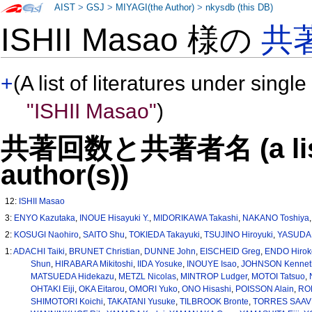
AIST
>
GSJ
>
MIYAGI(the Author)
>
nkysdb (this DB)
ISHII Masao 様の
共
+
(A list of literatures under single
"ISHII Masao"
)
共著回数と共著者名 (a list o
author(s))
12:
ISHII Masao
3:
ENYO Kazutaka
,
INOUE Hisayuki Y.
,
MIDORIKAWA Takashi
,
NAKANO Toshiya
2:
KOSUGI Naohiro
,
SAITO Shu
,
TOKIEDA Takayuki
,
TSUJINO Hiroyuki
,
YASUDA 
1:
ADACHI Taiki
,
BRUNET Christian
,
DUNNE John
,
EISCHEID Greg
,
ENDO Hirok
Shun
,
HIRABARA Mikitoshi
,
IIDA Yosuke
,
INOUYE Isao
,
JOHNSON Kennet
MATSUEDA Hidekazu
,
METZL Nicolas
,
MINTROP Ludger
,
MOTOI Tatsuo
,
OHTAKI Eiji
,
OKA Eitarou
,
OMORI Yuko
,
ONO Hisashi
,
POISSON Alain
,
ROD
SHIMOTORI Koichi
,
TAKATANI Yusuke
,
TILBROOK Bronte
,
TORRES SAAVE