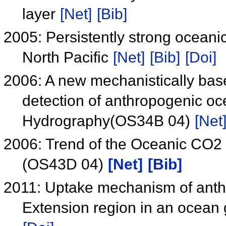
layer
[Net]
[Bib]
2005: Persistently strong oceani
North Pacific
[Net]
[Bib]
[Doi]
2006: A new mechanistically base
detection of anthropogenic o
Hydrography(OS34B 04)
[Net
2006: Trend of the Oceanic CO2 i
(OS43D 04)
[Net]
[Bib]
2011: Uptake mechanism of anth
Extension region in an ocean 