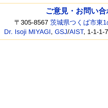
ご意見・お問い合わせ /
〒305-8567
茨城県つくば市東1
Dr. Isoji MIYAGI
,
GSJ
/
AIST
, 1-1-1-