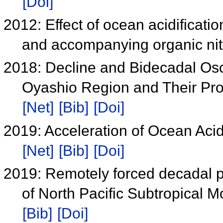
[Doi]
2012: Effect of ocean acidificat
and accompanying organic ni
2018: Decline and Bidecadal Osci
Oyashio Region and Their Prop
[Net]
[Bib]
[Doi]
2019: Acceleration of Ocean Acidi
[Net]
[Bib]
[Doi]
2019: Remotely forced decadal p
of North Pacific Subtropical 
[Bib]
[Doi]