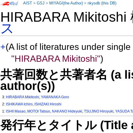
AIST
>
GSJ
>
MIYAGI(the Author)
>
nkysdb (this DB)
HIRABARA Mikitosh
ス
+
(A list of literatures under single
"HIRABARA Mikitoshi"
)
共著回数と共著者名 (a list o
author(s))
3:
HIRABARA Mikitoshi
,
YAMANAKA Goro
2:
ISHIKAWA Ichiro
,
ISHIZAKI Hiroshi
1:
ISHII Masao
,
MOTOI Tatsuo
,
NAKANO Hideyuki
,
TSUJINO Hiroyuki
,
YASUDA T
発行年とタイトル (Title and 