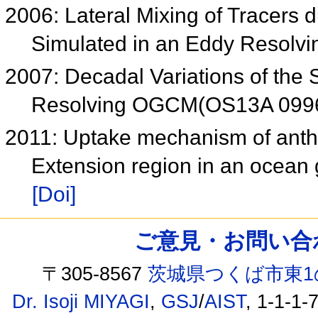
2006: Lateral Mixing of Tracers 
Simulated in an Eddy Resol
2007: Decadal Variations of the S
Resolving OGCM(OS13A 099
2011: Uptake mechanism of anth
Extension region in an ocean 
[Doi]
ご意見・お問い合わせ /
〒305-8567
茨城県つくば市東1
Dr. Isoji MIYAGI
,
GSJ
/
AIST
, 1-1-1-